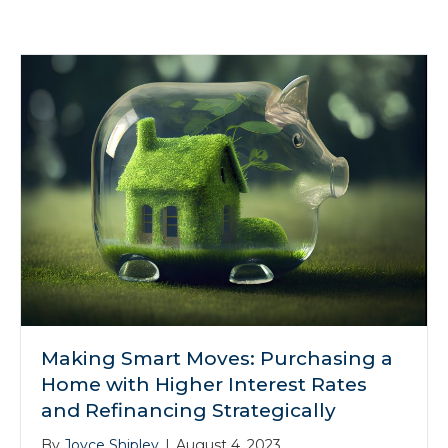
Making Smart Moves: Purchasing a
Home with Higher Interest Rates
and Refinancing Strategically
By
Joyce Shipley
|
August 4, 2023