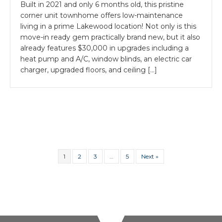
Built in 2021 and only 6 months old, this pristine
corner unit townhome offers low-maintenance
living in a prime Lakewood location! Not only is this
move-in ready gem practically brand new, but it also
already features $30,000 in upgrades including a
heat pump and A/C, window blinds, an electric car
charger, upgraded floors, and ceiling […]
1
2
3
…
5
Next »