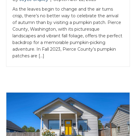
As the leaves begin to change and the air turns
crisp, there’s no better way to celebrate the arrival
of autumn than by visiting a pumpkin patch. Pierce
County, Washington, with its picturesque
landscapes and vibrant fall foliage, offers the perfect
backdrop for a memorable pumpkin-picking
adventure. In Fall 2023, Pierce County’s pumpkin
patches are […]