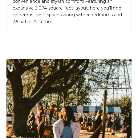
convenience and stylish comfort! Featuring an
expansive 3,074-square-foot layout, here you’ll find
generous living spaces along with 4 bedrooms and
2.5 baths. And the […]