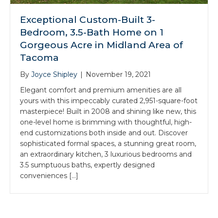
Exceptional Custom-Built 3-
Bedroom, 3.5-Bath Home on 1
Gorgeous Acre in Midland Area of
Tacoma
By
Joyce Shipley
|
November 19, 2021
Elegant comfort and premium amenities are all
yours with this impeccably curated 2,951-square-foot
masterpiece! Built in 2008 and shining like new, this
one-level home is brimming with thoughtful, high-
end customizations both inside and out. Discover
sophisticated formal spaces, a stunning great room,
an extraordinary kitchen, 3 luxurious bedrooms and
3.5 sumptuous baths, expertly designed
conveniences […]