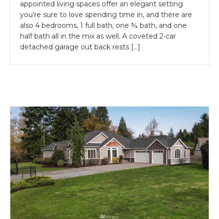
appointed living spaces offer an elegant setting
you’re sure to love spending time in, and there are
also 4 bedrooms, 1 full bath, one ¾ bath, and one
half bath all in the mix as well. A coveted 2-car
detached garage out back rests […]