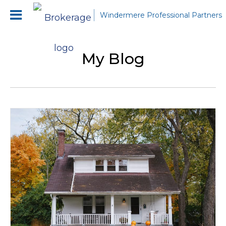
Windermere Professional Partners
My Blog