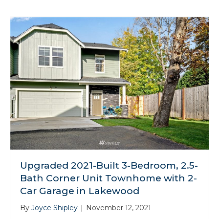
Upgraded 2021-Built 3-Bedroom, 2.5-
Bath Corner Unit Townhome with 2-
Car Garage in Lakewood
By
Joyce Shipley
|
November 12, 2021