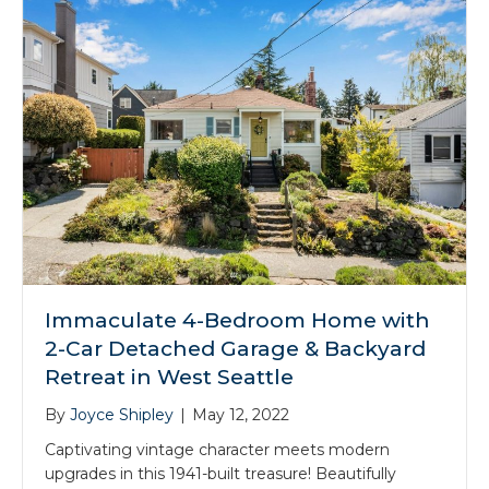
Immaculate 4-Bedroom Home with
2-Car Detached Garage & Backyard
Retreat in West Seattle
By
Joyce Shipley
|
May 12, 2022
Captivating vintage character meets modern
upgrades in this 1941-built treasure! Beautifully