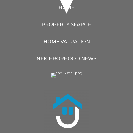
HOME
PROPERTY SEARCH
HOME VALUATION
NEIGHBORHOOD NEWS