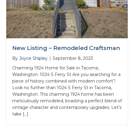
New Listing – Remodeled Craftsman
By
Joyce Shipley
|
September 8, 2023
Charming 1924 Home for Sale in Tacoma,
Washington: 1024 S Ferry St Are you searching for a
piece of history combined with modern comfort?
Look no further than 1024 S Ferry St in Tacoma,
Washington. This charming 1924 home has been
meticulously remodeled, boasting a perfect blend of
vintage character and contemporary upgrades. Let’s
take […]