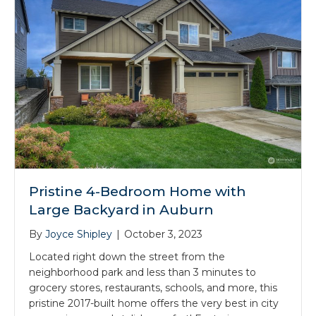
Pristine 4-Bedroom Home with
Large Backyard in Auburn
By
Joyce Shipley
|
October 3, 2023
Located right down the street from the
neighborhood park and less than 3 minutes to
grocery stores, restaurants, schools, and more, this
pristine 2017-built home offers the very best in city