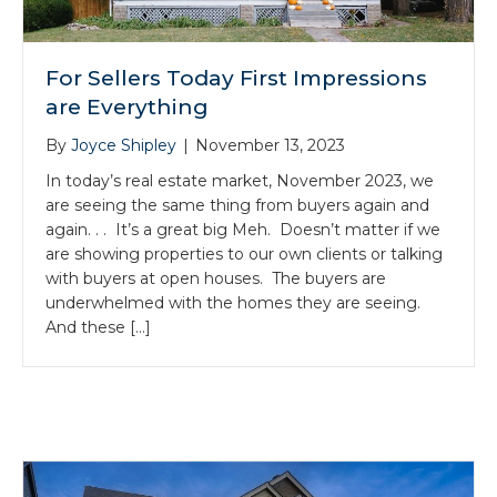
For Sellers Today First Impressions
are Everything
By
Joyce Shipley
|
November 13, 2023
In today’s real estate market, November 2023, we
are seeing the same thing from buyers again and
again. . . It’s a great big Meh. Doesn’t matter if we
are showing properties to our own clients or talking
with buyers at open houses. The buyers are
underwhelmed with the homes they are seeing.
And these […]