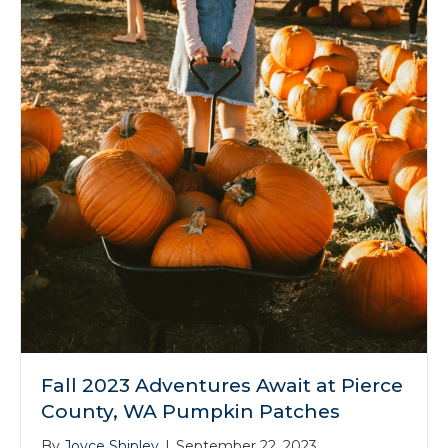
Fall 2023 Adventures Await at Pierce
County, WA Pumpkin Patches
By
Joyce Shipley
|
September 22, 2023