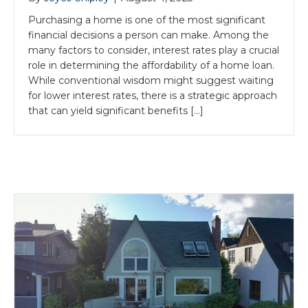
Purchasing a home is one of the most significant
financial decisions a person can make. Among the
many factors to consider, interest rates play a crucial
role in determining the affordability of a home loan.
While conventional wisdom might suggest waiting
for lower interest rates, there is a strategic approach
that can yield significant benefits […]