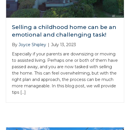
Selling a childhood home can be an
emotional and challenging task!
By
Joyce Shipley
|
July 13, 2023
Especially if your parents are downsizing or moving
to assisted living. Perhaps one or both of them have
passed away, and you are now tasked with selling
the home. This can feel overwhelming, but with the
right plan and approach, the process can be much
more manageable. In this blog post, we will provide
tips […]