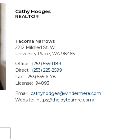
Cathy Hodges
REALTOR
Tacoma Narrows
2212 Mildred St. W.
University Place, WA 98466
Office:
(253) 565-1189
Direct:
(253) 225-2599
Fax:
(253) 565-6178
License:
94093
Email:
cathyhodges@windermere.com
Website:
https://thejoyteamre.com/