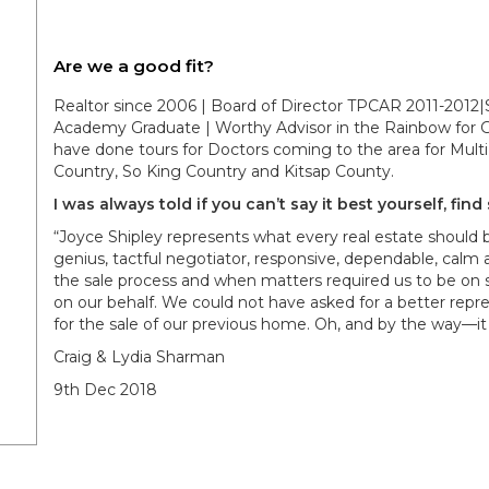
Are we a good fit?
Realtor since 2006 | Board of Director TPCAR 2011-2012|S
Academy Graduate | Worthy Advisor in the Rainbow for Gi
have done tours for Doctors coming to the area for Multi 
Country, So King Country and Kitsap County.
I was always told if you can’t say it best yourself, fin
“Joyce Shipley represents what every real estate should
genius, tactful negotiator, responsive, dependable, calm 
the sale process and when matters required us to be on s
on our behalf. We could not have asked for a better repr
for the sale of our previous home. Oh, and by the way—it 
Craig & Lydia Sharman
9th Dec 2018