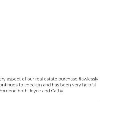
y aspect of our real estate purchase flawlessly
 continues to check-in and has been very helpful
recommend both Joyce and Cathy.