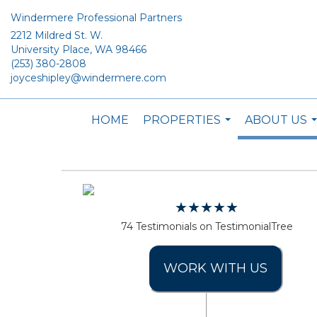
Windermere Professional Partners
2212 Mildred St. W.
University Place, WA 98466
(253) 380-2808
joyceshipley@windermere.com
HOME
PROPERTIES
ABOUT US
...
.
74 Testimonials on TestimonialTree
WORK WITH US