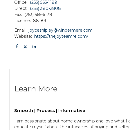
Office:
(253) 565-1189
Direct:
(253) 380-2808
Fax:
(253) 565-6178
License:
88189
Email:
joyceshipley@windermere.com
Website:
https://thejoyteamre.com/
Learn More
Smooth | Process | Informative
I am passionate about home ownership and love what I do.
educate myself about the intricacies of buying and selli