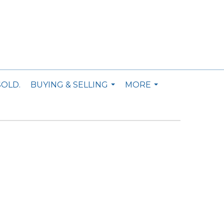
SOLD.
BUYING & SELLING
MORE
...
...