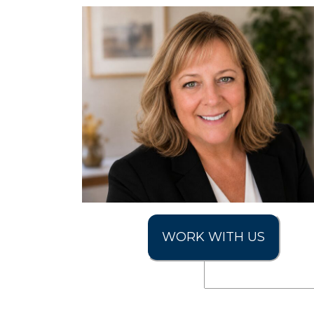
WORK WITH US