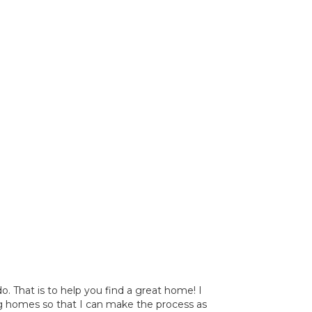
 That is to help you find a great home! I
ng homes so that I can make the process as