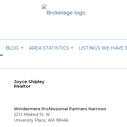
BLOG
AREA STATISTICS
LISTINGS WE HAVE 
..
...
...
Joyce Shipley
Realtor
Windermere Professional Partners Narrows
2212 Mildred St. W.
University Place, WA 98466