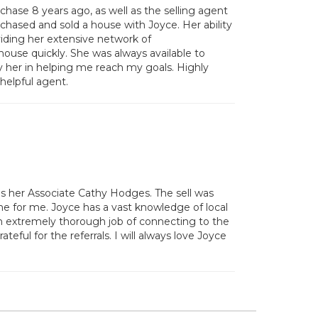
hase 8 years ago, as well as the selling agent
chased and sold a house with Joyce. Her ability
oviding her extensive network of
house quickly. She was always available to
y her in helping me reach my goals. Highly
 helpful agent.
as her Associate Cathy Hodges. The sell was
me for me. Joyce has a vast knowledge of local
 an extremely thorough job of connecting to the
ful for the referrals. I will always love Joyce