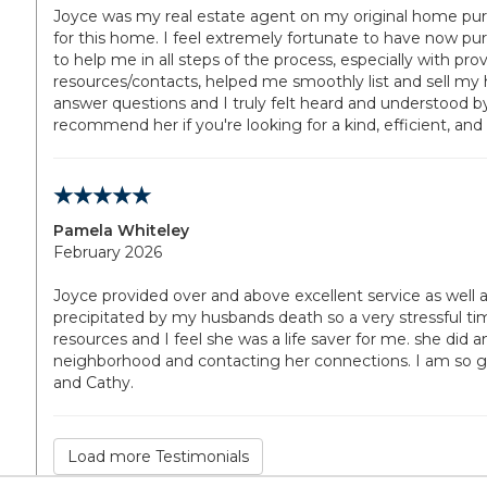
Joyce was my real estate agent on my original home purc
for this home. I feel extremely fortunate to have now pur
to help me in all steps of the process, especially with pr
resources/contacts, helped me smoothly list and sell my 
answer questions and I truly felt heard and understood b
recommend her if you're looking for a kind, efficient, and
Pamela Whiteley
February 2026
Joyce provided over and above excellent service as well 
precipitated by my husbands death so a very stressful ti
resources and I feel she was a life saver for me. she did
neighborhood and contacting her connections. I am so grate
and Cathy.
Load more Testimonials