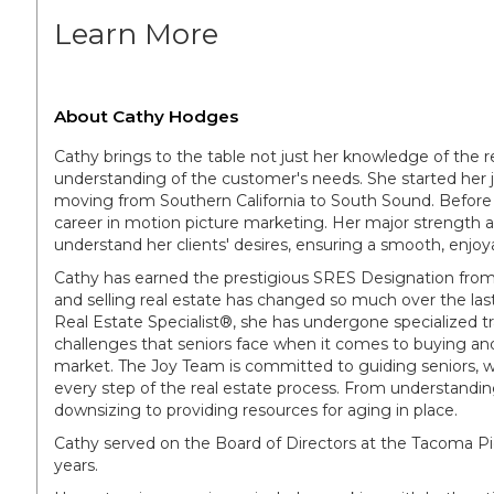
Learn More
About Cathy Hodges
Cathy brings to the table not just her knowledge of the re
understanding of the customer's needs. She started her jo
moving from Southern California to South Sound. Before t
career in motion picture marketing. Her major strength as a
understand her clients' desires, ensuring a smooth, enjoya
Cathy has earned the prestigious SRES Designation from 
and selling real estate has changed so much over the last
Real Estate Specialist®, she has undergone specialized t
challenges that seniors face when it comes to buying and 
market. The Joy Team is committed to guiding seniors, 
every step of the real estate process. From understanding
downsizing to providing resources for aging in place.
Cathy served on the Board of Directors at the Tacoma Pie
years.