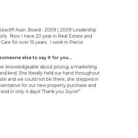
eacliff Assn. Board - 2009 | 2009 Leadership
rls. Now I have 20 year in Real Estate and
Care for over 15 years. I work in Pierce
d someone else to say it for you…
 be: knowledgeable about pricing, a marketing
and kind. She literally held our hand throughout
ite and we could not be there, she stepped in
esentative for our new property purchase and
sold in only 4 days! Thank you Joyce!”