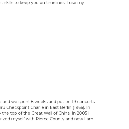
skills to keep you on timelines. I use my
e and we spent 6 weeks and put on 19 concerts
ru Checkpoint Charlie in East Berlin (1966). In
he top of the Great Wall of China. In 2005 I
iarized myself with Pierce County and now I am