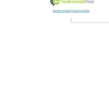
Testimonial Tree profile