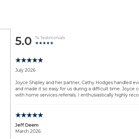
5.0
74 Testimonials
July 2026
Joyce Shipley and her partner, Cathy Hodges handled ever
and made it so easy for us during a difficult time. Joyce
with home services referrals. I enthusiastically highly 
Jeff Deem
March 2026