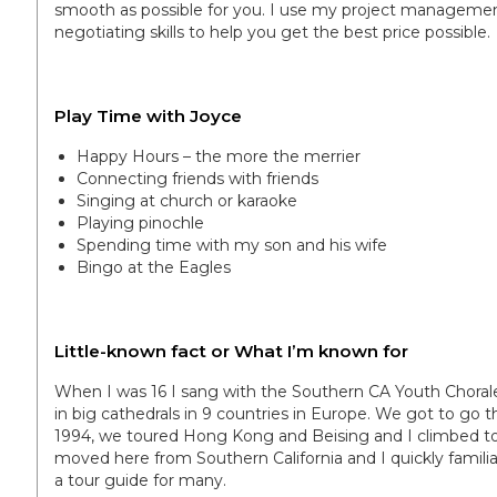
smooth as possible for you. I use my project management 
negotiating skills to help you get the best price possible.
Play Time with Joyce
Happy Hours – the more the merrier
Connecting friends with friends
Singing at church or karaoke
Playing pinochle
Spending time with my son and his wife
Bingo at the Eagles
Little-known fact or What I’m known for
When I was 16 I sang with the Southern CA Youth Choral
in big cathedrals in 9 countries in Europe. We got to go th
1994, we toured Hong Kong and Beising and I climbed to t
moved here from Southern California and I quickly famil
a tour guide for many.