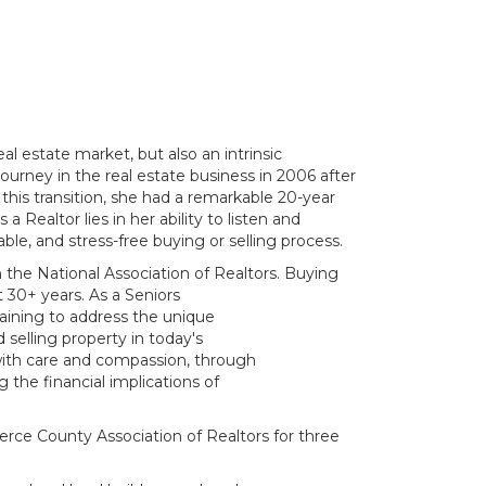
al estate market, but also an intrinsic
urney in the real estate business in 2006 after
his transition, she had a remarkable 20-year
 Realtor lies in her ability to listen and
ble, and stress-free buying or selling process.
the National Association of Realtors. Buying
 30+ years. As a Seniors
raining to address the unique
selling property in today's
with care and compassion, through
 the financial implications of
rce County Association of Realtors for three