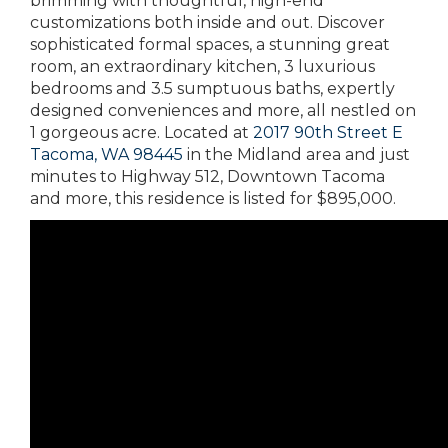
brimming with thoughtful, high-end
customizations both inside and out. Discover
sophisticated formal spaces, a stunning great
room, an extraordinary kitchen, 3 luxurious
bedrooms and 3.5 sumptuous baths, expertly
designed conveniences and more, all nestled on
1 gorgeous acre. Located at
2017 90th Street E
Tacoma, WA 98445
in the Midland area and just
minutes to Highway 512, Downtown Tacoma
and more, this residence is listed for $895,000.