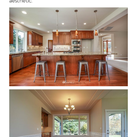
aesthetic.