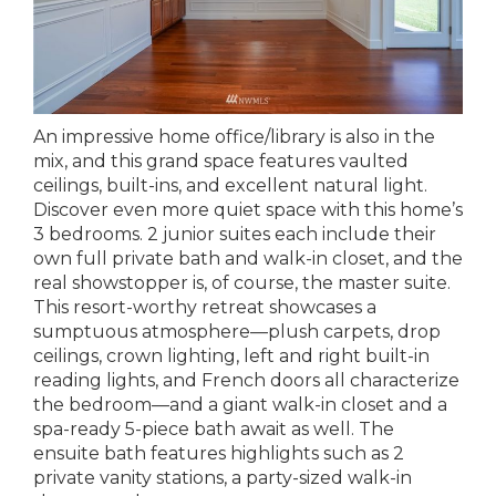
An impressive home office/library is also in the
mix, and this grand space features vaulted
ceilings, built-ins, and excellent natural light.
Discover even more quiet space with this home’s
3 bedrooms. 2 junior suites each include their
own full private bath and walk-in closet, and the
real showstopper is, of course, the master suite.
This resort-worthy retreat showcases a
sumptuous atmosphere—plush carpets, drop
ceilings, crown lighting, left and right built-in
reading lights, and French doors all characterize
the bedroom—and a giant walk-in closet and a
spa-ready 5-piece bath await as well. The
ensuite bath features highlights such as 2
private vanity stations, a party-sized walk-in