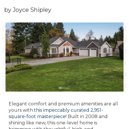
by Joyce Shipley
Elegant comfort and premium amenities are all
yours with
this impeccably curated 2,951-
square-foot masterpiece!
Built in 2008 and
shining like new, this one-level home is