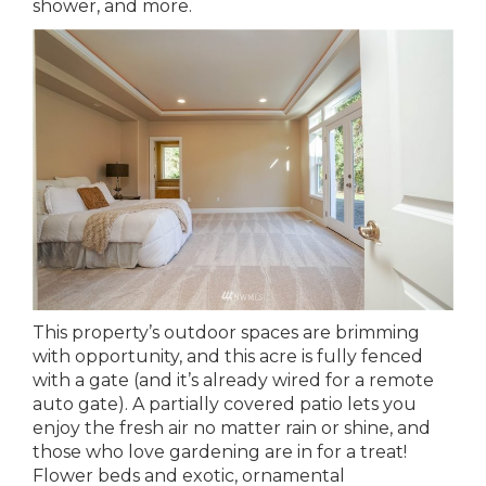
shower, and more.
This property’s outdoor spaces are brimming
with opportunity, and this acre is fully fenced
with a gate (and it’s already wired for a remote
auto gate). A partially covered patio lets you
enjoy the fresh air no matter rain or shine, and
those who love gardening are in for a treat!
Flower beds and exotic, ornamental