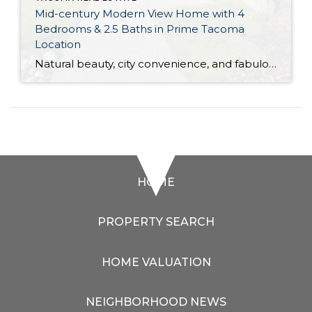
Mid-century Modern View Home with 4
Bedrooms & 2.5 Baths in Prime Tacoma
Location
Natural beauty, city convenience, and fabulous mid-century modern style are all wrapped up into one incredible package with this 3,288-square-foot home! Boasting big views of the Puget Sound and the Olympic Mountains, this sprawling 1953-built masterpiece on 0.34 acres presents a rare opportunity. In addition to the 4 bedrooms and 2.5 baths, you also have […]
HOME
PROPERTY SEARCH
HOME VALUATION
NEIGHBORHOOD NEWS