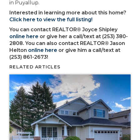
in Puyallup.
Interested in learning more about this home?
Click here to view the full listing!
You can contact REALTOR® Joyce Shipley
online here
or give her a call/text at (253) 380-
2808. You can also contact REALTOR® Jason
Helton
online here
or give him a call/text at
(253) 861-2673!
RELATED ARTICLES