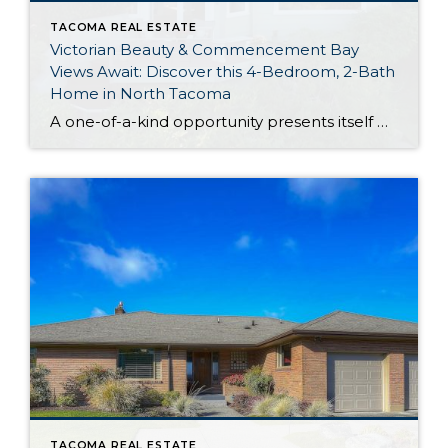
TACOMA REAL ESTATE
Victorian Beauty & Commencement Bay
Views Await: Discover this 4-Bedroom, 2-Bath
Home in North Tacoma
A one-of-a-kind opportunity presents itself with this captivating Victorian residence that’s nestled in a prime North Tacoma neighborhood. Built in 1927 and showcasing vintage charm at every turn, this 2,043-square-foot gem features 4 bedrooms, 2 baths, and delightful living spaces designed with entertaining in mind. Gorgeous outdoor space is in the mix as well, and […]
TACOMA REAL ESTATE