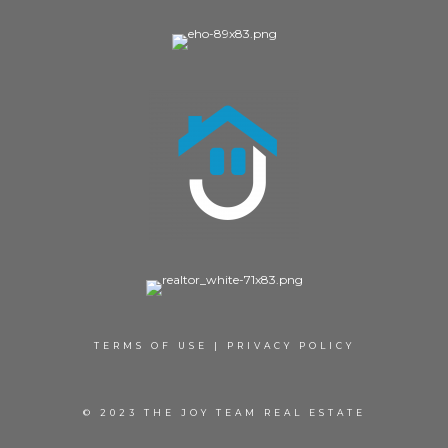
TERMS OF USE
|
PRIVACY POLICY
© 2023 THE JOY TEAM REAL ESTATE