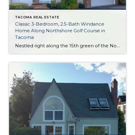
TACOMA REAL ESTATE
Classic 3-Bedroom, 2.5-Bath Windance
Home Along Northshore Golf Course in
Tacoma
Nestled right along the 15th green of the Northshore Golf Course in Northeast Tacoma, this impeccably maintained and updated 2,471-square-foot home is ready to take on the future! Not only does this 3-bedroom, 2.5-bath beauty come with several upgrades (like a new roof in 2018) that promise peace of mind for new owners, but HOA […]