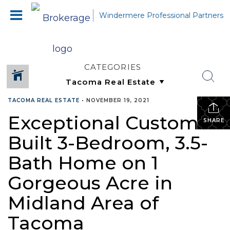
Windermere Professional Partners
CATEGORIES
TACOMA REAL ESTATE
•
NOVEMBER 19, 2021
Exceptional Custom-
SHARE
Built 3-Bedroom, 3.5-
Bath Home on 1
Gorgeous Acre in
Midland Area of
Tacoma