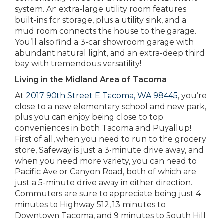
system. An extra-large utility room features
built-ins for storage, plus a utility sink, and a
mud room connects the house to the garage.
You’ll also find a 3-car showroom garage with
abundant natural light, and an extra-deep third
bay with tremendous versatility!
Living in the Midland Area of Tacoma
At
2017 90th Street E Tacoma, WA 98445
, you’re
close to a new elementary school and new park,
plus you can enjoy being close to top
conveniences in both Tacoma and Puyallup!
First of all, when you need to run to the grocery
store, Safeway is just a 3-minute drive away, and
when you need more variety, you can head to
Pacific Ave or Canyon Road, both of which are
just a 5-minute drive away in either direction.
Commuters are sure to appreciate being just 4
minutes to Highway 512, 13 minutes to
Downtown Tacoma, and 9 minutes to South Hill