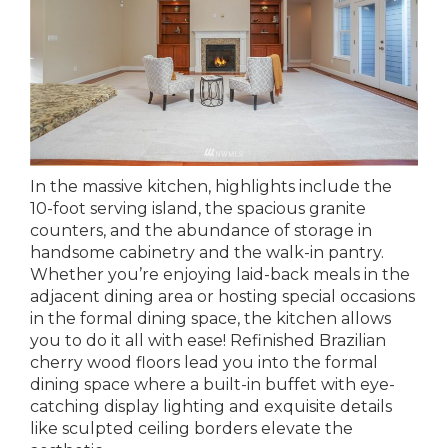
In the massive kitchen, highlights include the
10-foot serving island, the spacious granite
counters, and the abundance of storage in
handsome cabinetry and the walk-in pantry.
Whether you’re enjoying laid-back meals in the
adjacent dining area or hosting special occasions
in the formal dining space, the kitchen allows
you to do it all with ease! Refinished Brazilian
cherry wood floors lead you into the formal
dining space where a built-in buffet with eye-
catching display lighting and exquisite details
like sculpted ceiling borders elevate the