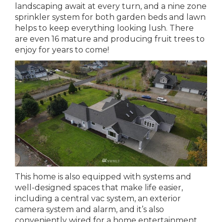
landscaping await at every turn, and a nine zone
sprinkler system for both garden beds and lawn
helps to keep everything looking lush. There
are even 16 mature and producing fruit trees to
enjoy for years to come!
This home is also equipped with systems and
well-designed spaces that make life easier,
including a central vac system, an exterior
camera system and alarm, and it’s also
conveniently wired for a home entertainment