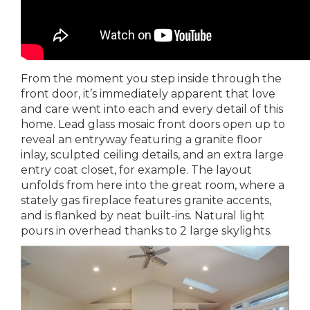
From the moment you step inside through the
front door, it’s immediately apparent that love
and care went into each and every detail of this
home. Lead glass mosaic front doors open up to
reveal an entryway featuring a granite floor
inlay, sculpted ceiling details, and an extra large
entry coat closet, for example. The layout
unfolds from here into the great room, where a
stately gas fireplace features granite accents,
and is flanked by neat built-ins. Natural light
pours in overhead thanks to 2 large skylights.