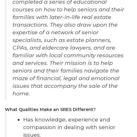
completed a series of educational
courses on how to help seniors and their
families with later-in-life real estate
transactions. They also draw upon the
expertise of a network of senior
specialists, such as estate planners,
CPAs, and eldercare lawyers, and are
familiar with local community resources
and services. Their mission is to help
seniors and their families navigate the
maze of financial, legal and emotional
issues that accompany the sale of the
home.
What Qualities Make an SRES Different?
Has knowledge, experience and
compassion in dealing with senior
issues.