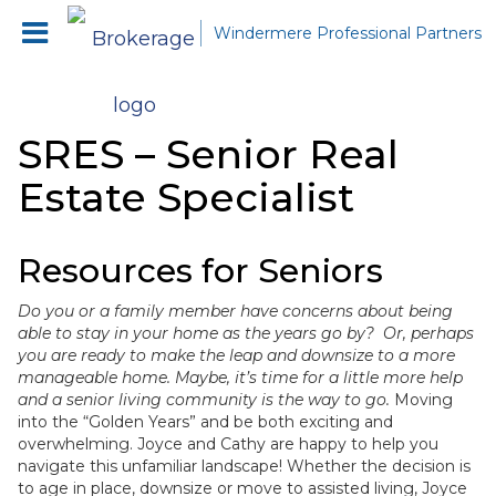
Windermere Professional Partners
SRES – Senior Real
Estate Specialist
Resources for Seniors
Do you or a family member have concerns about being
able to stay in your home as the years go by? Or, perhaps
you are ready to make the leap and downsize to a more
manageable home. Maybe, it’s time for a little more help
and a senior living community is the way to go.
Moving
into the “Golden Years” and be both exciting and
overwhelming. Joyce and Cathy are happy to help you
navigate this unfamiliar landscape! Whether the decision is
to age in place, downsize or move to assisted living, Joyce