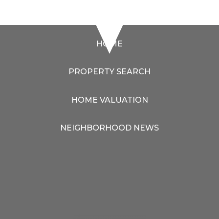
HOME
PROPERTY SEARCH
HOME VALUATION
NEIGHBORHOOD NEWS