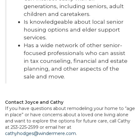
generations, including seniors, adult
children and caretakers.
Is knowledgeable about local senior
housing options and elder support
services.
Has a wide network of other senior-
focused professionals who can assist
in tax counseling, financial and estate
planning, and other aspects of the
sale and move.
Contact Joyce and Cathy
If you have questions about remodeling your home to “age
in place” or have concerns about a loved one living alone
and want to explore the options for future care, call Cathy
at 253-225-2599 or email her at
cathyhodges@windermere.com
.