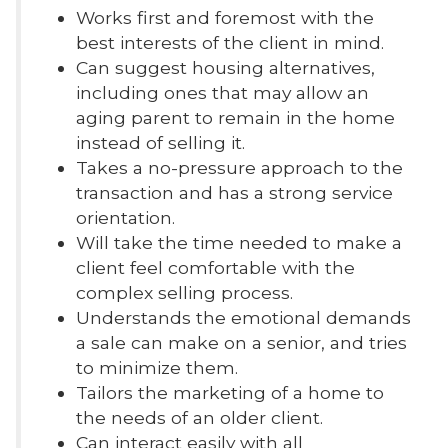
Works first and foremost with the
best interests of the client in mind.
Can suggest housing alternatives,
including ones that may allow an
aging parent to remain in the home
instead of selling it.
Takes a no-pressure approach to the
transaction and has a strong service
orientation.
Will take the time needed to make a
client feel comfortable with the
complex selling process.
Understands the emotional demands
a sale can make on a senior, and tries
to minimize them.
Tailors the marketing of a home to
the needs of an older client.
Can interact easily with all