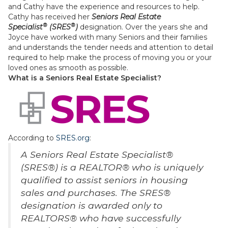
and Cathy have the experience and resources to help.
Cathy has received her
Seniors Real Estate
®
®
Specialist
(SRES
)
designation. Over the years she and
Joyce have worked with many Seniors and their families
and understands the tender needs and attention to detail
required to help make the process of moving you or your
loved ones as smooth as possible.
What is a Seniors Real Estate Specialist?
According to
SRES.org
:
A Seniors Real Estate Specialist®
(SRES®) is a REALTOR® who is uniquely
qualified to assist seniors in housing
sales and purchases. The SRES®
designation is awarded only to
REALTORS® who have successfully