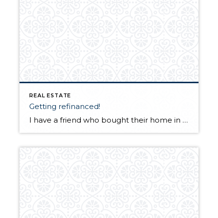
REAL ESTATE
Getting refinanced!
I have a friend who bought their home in 2006 from a relative. So they paid top price. They have tried 10 times to refinance and their interest rate is almost 7 percent. They have always made their payments and their jobs wages have increased but were always told by their lender and other lenders […]