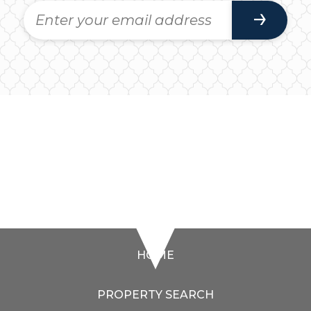
HOME
PROPERTY SEARCH