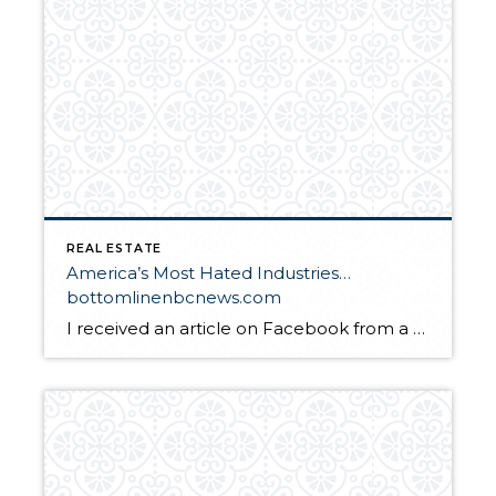
REAL ESTATE
America’s Most Hated Industries…
bottomlinenbcnews.com
I received an article on Facebook from a friend yesterday and I decided to blog my response. I think I shared with you my moving adventure earlier this month. Now I will share with you that I bought 2 properties in WA in 2004 and 2 properties in 2005. All from the proceeds of the […]