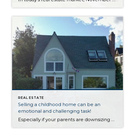
REAL ESTATE
Selling a childhood home can be an
emotional and challenging task!
Especially if your parents are downsizing or moving to assisted living. Perhaps one or both of them have passed away, and you are now tasked with selling the home. This can feel overwhelming, but with the right plan and approach, the process can be much more manageable. In this blog post, we will provide tips […]