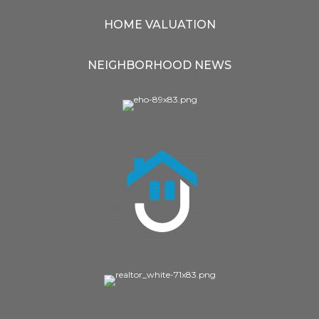
HOME VALUATION
NEIGHBORHOOD NEWS