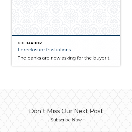
GIG HARBOR
Foreclosure frustrations!
The banks are now asking for the buyer to pay the excise tax which is normally the seller’s responsibility! They are also demanding that the buyer pay both the seller’s as well as the buyer’s title and escrow fees which can dramatically increase the downpayment needed to close a transaction. In some cases this is […]
Don't Miss Our Next Post
Subscribe Now