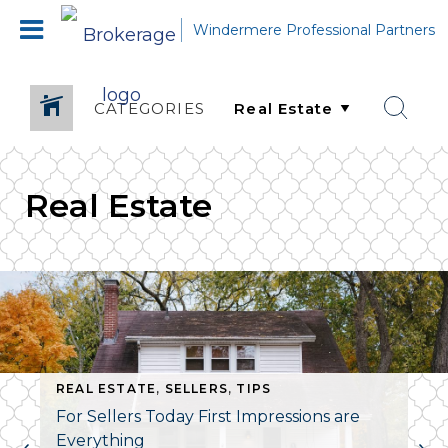
Windermere Professional Partners
CATEGORIES
Real Estate
REAL ESTATE
,
SELLERS
,
TIPS
For Sellers Today First Impressions are
Everything