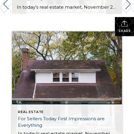
In today’s real estate market, November 2023, we are seeing the same thing from buyers again and again. . . It’s a great big Meh. Doesn’t matter if we are showing properties to our own clients or talking with buyers at open houses. The buyers are underwhelmed with the homes they are seeing. And these […]
SHARE
REAL ESTATE
For Sellers Today First Impressions are
Everything
In today’s real estate market, November 2023, we are seeing the same thing from buyers again and again. . . It’s a great big Meh. Doesn’t matter if we are showing properties to our own clients or talking with buyers at open houses. The buyers are underwhelmed with the homes they are seeing. And these […]