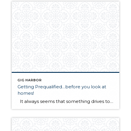
GIG HARBOR
Getting Prequalified…before you look at
homes!
It always seems that something drives to me write about issues that come up! And here is another one that happened to two of my clients. We looked at 10 – 12 homes, choose one that they fell in love with and all the while, thought they were prequalified…and they weren’t. Lender rules have […]