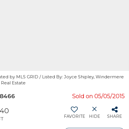
uted by MLS GRID / Listed By: Joyce Shipley, Windermere
 Real Estate
98466
Sold on 05/05/2015
540
FAVORITE
HIDE
SHARE
FT