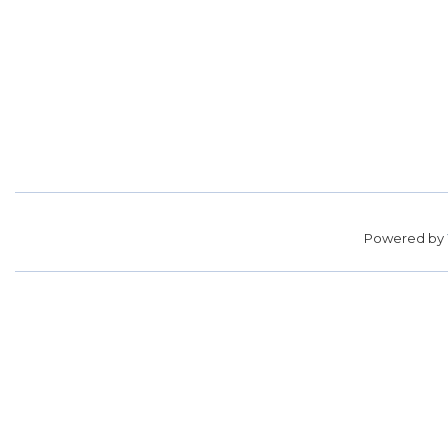
Powered by