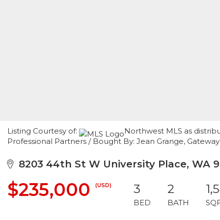
Listing Courtesy of:
Northwest MLS as distrib
Professional Partners / Bought By: Jean Grange, Gateway
8203 44th St W University Place, WA 
$235,000
(USD)
3
2
1,
BED
BATH
SQ