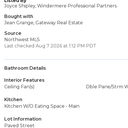
Listed By
Joyce Shipley, Windermere Professional Partners
Bought with
Jean Grange, Gateway Real Estate
Source
Northwest MLS
Last checked Aug 7 2026 at 1:12 PM PDT
Bathroom Details
Interior Features
Ceiling Fan(s)
Dble Pane/Strm 
Kitchen
Kitchen W/O Eating Space - Main
Lot Information
Paved Street