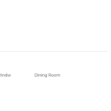
Windw
Dining Room