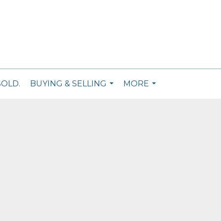
SOLD.
BUYING & SELLING
MORE
...
...