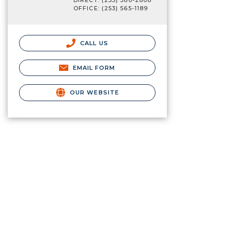
DIRECT: (253) 380-2808
OFFICE: (253) 565-1189
CALL US
EMAIL FORM
OUR WEBSITE