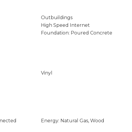
Outbuildings
High Speed Internet
Foundation: Poured Concrete
Vinyl
nnected
Energy: Natural Gas, Wood