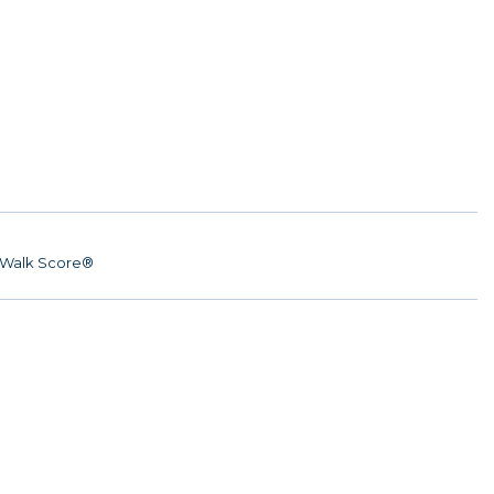
Walk Score®