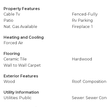
Property Features
Cable Tv
Fenced-Fully
Patio
Rv Parking
Nat. Gas Available
Fireplace: 1
Heating and Cooling
Forced Air
Flooring
Ceramic Tile
Hardwood
Wall to Wall Carpet
Exterior Features
Wood
Roof: Composition
Utility Information
Utilities: Public
Sewer: Sewer Co