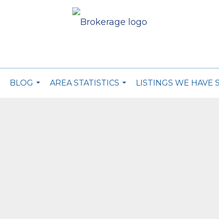
BLOG
AREA STATISTICS
LISTINGS WE HAVE 
..
...
...