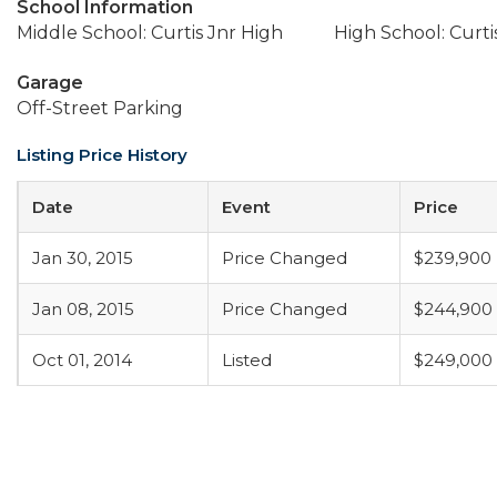
School Information
Middle School: Curtis Jnr High
High School: Curti
Garage
Off-Street Parking
Listing Price History
Date
Event
Price
Jan 30, 2015
Price Changed
$239,900
Jan 08, 2015
Price Changed
$244,900
Oct 01, 2014
Listed
$249,000