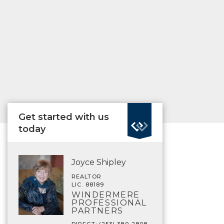
Get started with us
today
Joyce Shipley
REALTOR
LIC. 88189
WINDERMERE
PROFESSIONAL
PARTNERS