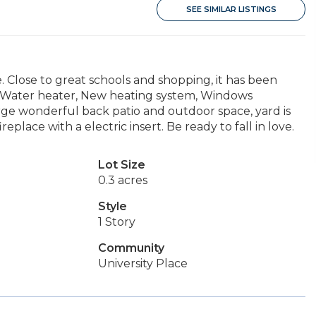
SEE SIMILAR LISTINGS
e. Close to great schools and shopping, it has been
ot Water heater, New heating system, Windows
rge wonderful back patio and outdoor space, yard is
place with a electric insert. Be ready to fall in love.
Lot Size
0.3 acres
Style
1 Story
Community
University Place