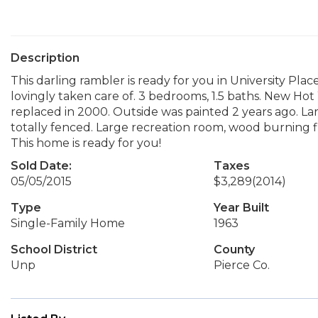
Description
This darling rambler is ready for you in University Plac
lovingly taken care of. 3 bedrooms, 1.5 baths. New H
replaced in 2000. Outside was painted 2 years ago. La
totally fenced. Large recreation room, wood burning fire
This home is ready for you!
Sold Date:
Taxes
05/05/2015
$3,289
(2014)
Type
Year Built
Single-Family Home
1963
School District
County
Unp
Pierce Co.