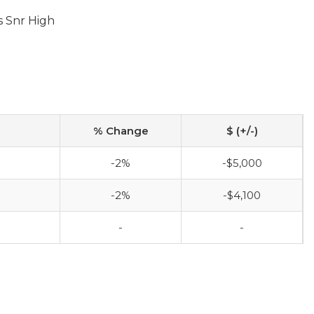
s Snr High
% Change
$ (+/-)
-2%
-$5,000
-2%
-$4,100
-
-