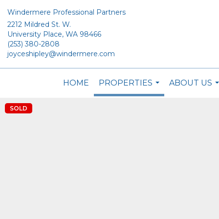
Windermere Professional Partners
2212 Mildred St. W.
University Place, WA 98466
(253) 380-2808
joyceshipley@windermere.com
HOME
PROPERTIES
ABOUT US
...
.
SOLD