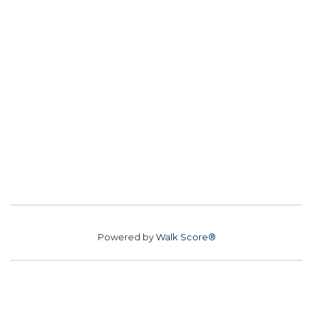
Powered by
Walk Score®