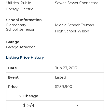
Utilities: Public
Sewer: Sewer Connected
Energy: Electric
School Information
Elementary
Middle School: Truman
School: Jefferson
High School: Wilson
Garage
Garage-Attached
Listing Price History
Jun 27, 2013
Listed
$259,900
-
-