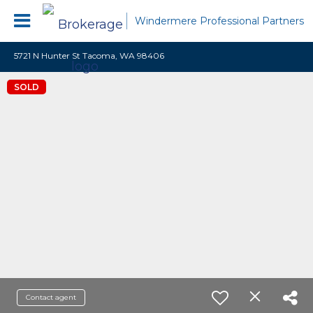
Windermere Professional Partners
5721 N Hunter St Tacoma, WA 98406
SOLD
Contact agent