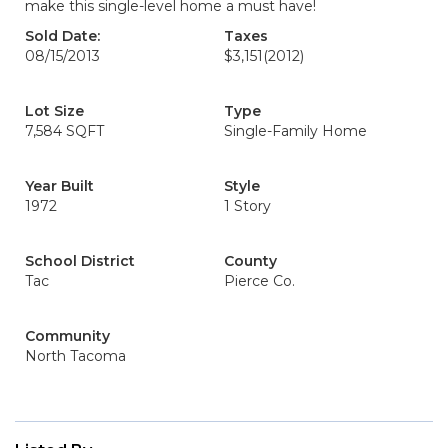
make this single-level home a must have!
Sold Date:
Taxes
08/15/2013
$3,151
(2012)
Lot Size
Type
7,584 SQFT
Single-Family Home
Year Built
Style
1972
1 Story
School District
County
Tac
Pierce Co.
Community
North Tacoma