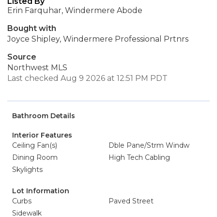
Listed By
Erin Farquhar, Windermere Abode
Bought with
Joyce Shipley, Windermere Professional Prtnrs
Source
Northwest MLS
Last checked Aug 9 2026 at 12:51 PM PDT
Bathroom Details
Interior Features
Ceiling Fan(s)
Dble Pane/Strm Windw
Dining Room
High Tech Cabling
Skylights
Lot Information
Curbs
Paved Street
Sidewalk