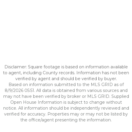
Disclaimer: Square footage is based on information available
to agent, including County records. Information has not been
verified by agent and should be verified by buyer.
Based on information submitted to the MLS GRID as of
8/9/2026 05:51. All data is obtained from various sources and
may not have been verified by broker or MLS GRID. Supplied
Open House Information is subject to change without
notice. All information should be independently reviewed and
verified for accuracy. Properties may or may not be listed by
the office/agent presenting the information.