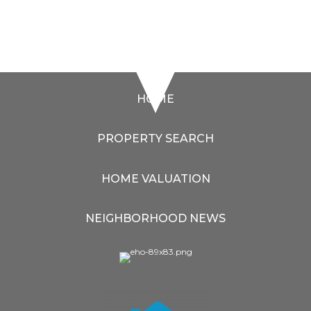
HOME
PROPERTY SEARCH
HOME VALUATION
NEIGHBORHOOD NEWS