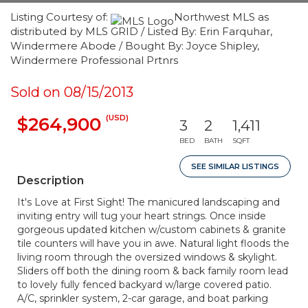
Listing Courtesy of:
Northwest MLS as
distributed by MLS GRID / Listed By: Erin Farquhar,
Windermere Abode / Bought By: Joyce Shipley,
Windermere Professional Prtnrs
Sold on 08/15/2013
(USD)
$264,900
3
2
1,411
BED
BATH
SQFT
SEE SIMILAR LISTINGS
Description
It's Love at First Sight! The manicured landscaping and
inviting entry will tug your heart strings. Once inside
gorgeous updated kitchen w/custom cabinets & granite
tile counters will have you in awe. Natural light floods the
living room through the oversized windows & skylight.
Sliders off both the dining room & back family room lead
to lovely fully fenced backyard w/large covered patio.
A/C, sprinkler system, 2-car garage, and boat parking