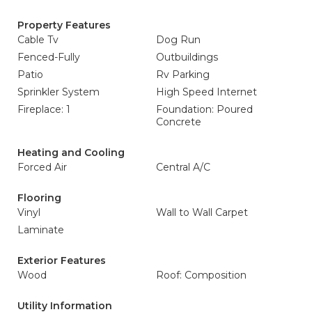
Property Features
Cable Tv
Dog Run
Fenced-Fully
Outbuildings
Patio
Rv Parking
Sprinkler System
High Speed Internet
Fireplace: 1
Foundation: Poured
Concrete
Heating and Cooling
Forced Air
Central A/C
Flooring
Vinyl
Wall to Wall Carpet
Laminate
Exterior Features
Wood
Roof: Composition
Utility Information