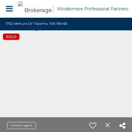
Windermere Professional Partners
1752 Ventura Dr Tacoma, WA 98465
SOLD
Contact agent