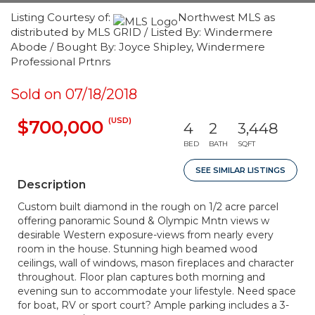
Listing Courtesy of:
Northwest MLS as
distributed by MLS GRID / Listed By: Windermere
Abode / Bought By: Joyce Shipley, Windermere
Professional Prtnrs
Sold on 07/18/2018
(USD)
$700,000
4
2
3,448
BED
BATH
SQFT
SEE SIMILAR LISTINGS
Description
Custom built diamond in the rough on 1/2 acre parcel
offering panoramic Sound & Olympic Mntn views w
desirable Western exposure-views from nearly every
room in the house. Stunning high beamed wood
ceilings, wall of windows, mason fireplaces and character
throughout. Floor plan captures both morning and
evening sun to accommodate your lifestyle. Need space
for boat, RV or sport court? Ample parking includes a 3-