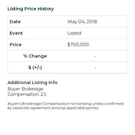
Listing Price History
May 04, 2018
Listed
$700,000
-
-
Additional Listing Info
Buyer Brokerage
Compensation: 2.5
Buyer's Brokerage Compensation not binding unless confirmed
by separate agreement among applicable parties.