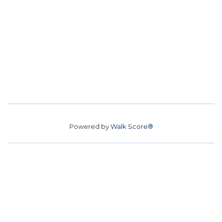
Powered by
Walk Score®