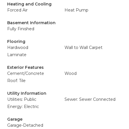
Heating and Cooling
Forced Air
Heat Pump
Basement Information
Fully Finished
Flooring
Hardwood
Wall to Wall Carpet
Laminate
Exterior Features
Cement/Concrete
Wood
Roof: Tile
Utility Information
Utilities: Public
Sewer: Sewer Connected
Energy: Electric
Garage
Garage-Detached