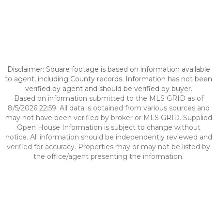
Disclaimer: Square footage is based on information available
to agent, including County records. Information has not been
verified by agent and should be verified by buyer.
Based on information submitted to the MLS GRID as of
8/5/2026 22:59. All data is obtained from various sources and
may not have been verified by broker or MLS GRID. Supplied
Open House Information is subject to change without
notice. All information should be independently reviewed and
verified for accuracy. Properties may or may not be listed by
the office/agent presenting the information.