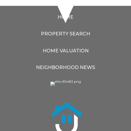
HOME
PROPERTY SEARCH
HOME VALUATION
NEIGHBORHOOD NEWS