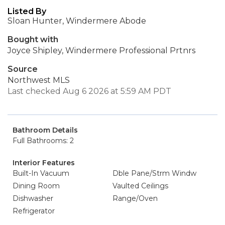
Listed By
Sloan Hunter, Windermere Abode
Bought with
Joyce Shipley, Windermere Professional Prtnrs
Source
Northwest MLS
Last checked Aug 6 2026 at 5:59 AM PDT
Bathroom Details
Full Bathrooms: 2
Interior Features
Built-In Vacuum
Dble Pane/Strm Windw
Dining Room
Vaulted Ceilings
Dishwasher
Range/Oven
Refrigerator