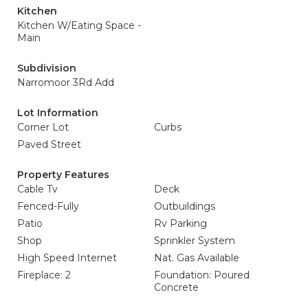
Kitchen
Kitchen W/Eating Space -
Main
Subdivision
Narromoor 3Rd Add
Lot Information
Corner Lot
Curbs
Paved Street
Property Features
Cable Tv
Deck
Fenced-Fully
Outbuildings
Patio
Rv Parking
Shop
Sprinkler System
High Speed Internet
Nat. Gas Available
Fireplace: 2
Foundation: Poured
Concrete