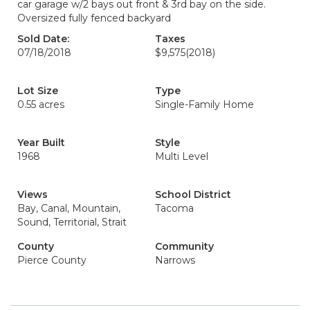
car garage w/2 bays out front & 3rd bay on the side.
Oversized fully fenced backyard
Sold Date:
Taxes
07/18/2018
$9,575
(2018)
Lot Size
Type
0.55 acres
Single-Family Home
Year Built
Style
1968
Multi Level
Views
School District
Bay, Canal, Mountain,
Tacoma
Sound, Territorial, Strait
County
Community
Pierce County
Narrows