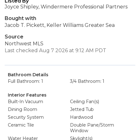
Listed By
Joyce Shipley, Windermere Professional Partners
Bought with
Jacob T. Pickett, Keller Williams Greater Sea
Source
Northwest MLS
Last checked Aug 7 2026 at 9:12 AM PDT
Bathroom Details
Full Bathroom: 1
3/4 Bathroom: 1
Interior Features
Built-In Vacuum
Ceiling Fan(s)
Dining Room
Jetted Tub
Security System
Hardwood
Ceramic Tile
Double Pane/Storm
Window
Water Heater
Skylight(s)