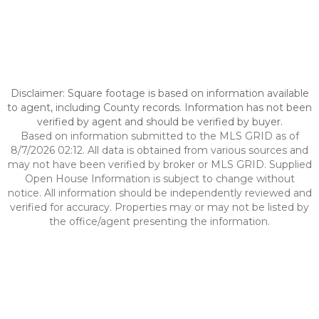
Disclaimer: Square footage is based on information available
to agent, including County records. Information has not been
verified by agent and should be verified by buyer.
Based on information submitted to the MLS GRID as of
8/7/2026 02:12. All data is obtained from various sources and
may not have been verified by broker or MLS GRID. Supplied
Open House Information is subject to change without
notice. All information should be independently reviewed and
verified for accuracy. Properties may or may not be listed by
the office/agent presenting the information.