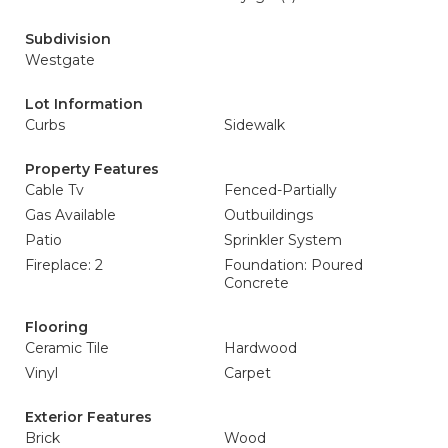
Subdivision
Westgate
Lot Information
Curbs
Sidewalk
Property Features
Cable Tv
Fenced-Partially
Gas Available
Outbuildings
Patio
Sprinkler System
Fireplace: 2
Foundation: Poured
Concrete
Flooring
Ceramic Tile
Hardwood
Vinyl
Carpet
Exterior Features
Brick
Wood