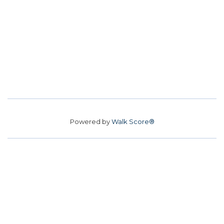
Powered by
Walk Score®