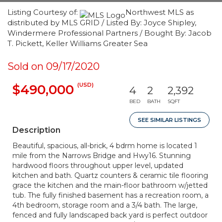
Listing Courtesy of:
Northwest MLS as
distributed by MLS GRID / Listed By: Joyce Shipley,
Windermere Professional Partners / Bought By: Jacob
T. Pickett, Keller Williams Greater Sea
Sold on 09/17/2020
(USD)
$490,000
4
2
2,392
BED
BATH
SQFT
SEE SIMILAR LISTINGS
Description
Beautiful, spacious, all-brick, 4 bdrm home is located 1
mile from the Narrows Bridge and Hwy16. Stunning
hardwood floors throughout upper level, updated
kitchen and bath. Quartz counters & ceramic tile flooring
grace the kitchen and the main-floor bathroom w/jetted
tub. The fully finished basement has a recreation room, a
4th bedroom, storage room and a 3/4 bath. The large,
fenced and fully landscaped back yard is perfect outdoor