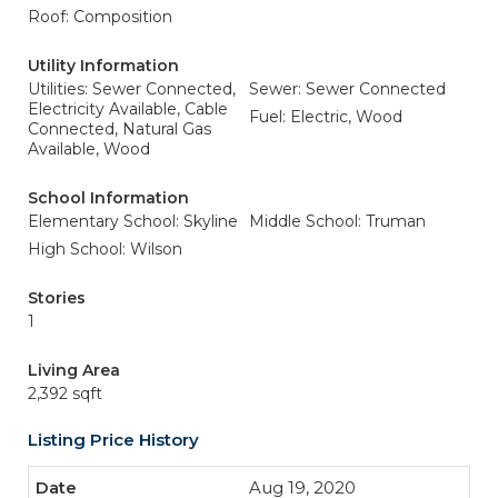
Roof: Composition
Utility Information
Utilities: Sewer Connected,
Sewer: Sewer Connected
Electricity Available, Cable
Fuel: Electric, Wood
Connected, Natural Gas
Available, Wood
School Information
Elementary School: Skyline
Middle School: Truman
High School: Wilson
Stories
1
Living Area
2,392 sqft
Listing Price History
Aug 19, 2020