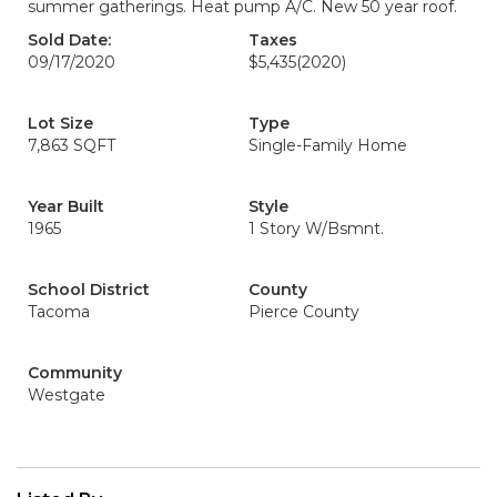
summer gatherings. Heat pump A/C. New 50 year roof.
Sold Date:
Taxes
09/17/2020
$5,435
(2020)
Lot Size
Type
7,863 SQFT
Single-Family Home
Year Built
Style
1965
1 Story W/Bsmnt.
School District
County
Tacoma
Pierce County
Community
Westgate