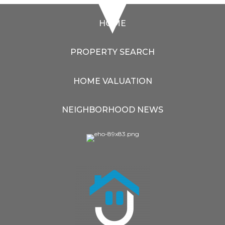
HOME
PROPERTY SEARCH
HOME VALUATION
NEIGHBORHOOD NEWS