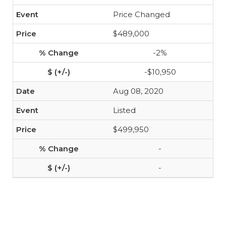
Price Changed
$489,000
-2%
-$10,950
Aug 08, 2020
Listed
$499,950
-
-