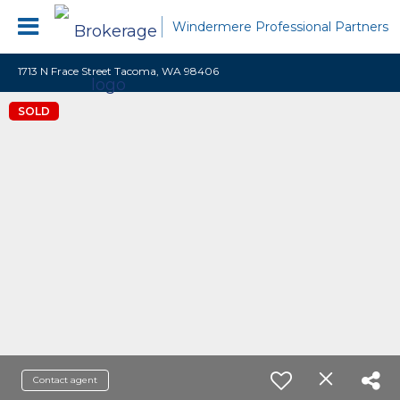
Windermere Professional Partners
1713 N Frace Street Tacoma, WA 98406
SOLD
Contact agent