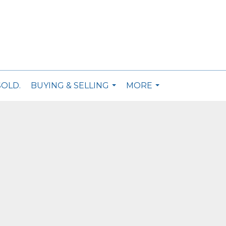
SOLD.
BUYING & SELLING
MORE
...
...