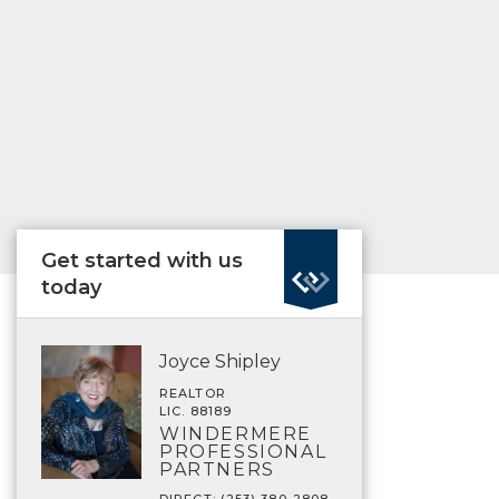
Get started with us
today
Joyce Shipley
REALTOR
LIC. 88189
WINDERMERE
PROFESSIONAL
PARTNERS