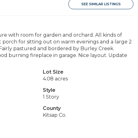
SEE SIMILAR LISTINGS
re with room for garden and orchard. All kinds of
ont porch for sitting out on warm evenings and a large 2
r. Fairly pastured and bordered by Burley Creek.
od burning fireplace in garage. Nice layout. Update
Lot Size
4.08 acres
Style
1 Story
County
Kitsap Co.