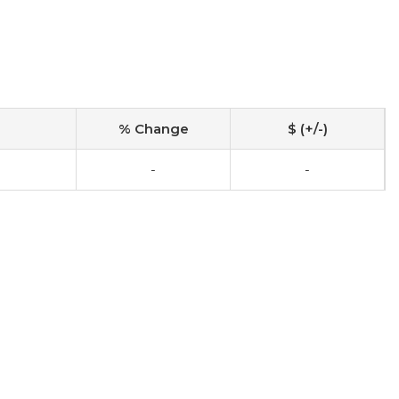
% Change
$ (+/-)
-
-