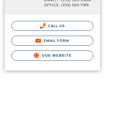
DIRECT: (253) 380-2808
OFFICE: (253) 565-1189
CALL US
EMAIL FORM
OUR WEBSITE