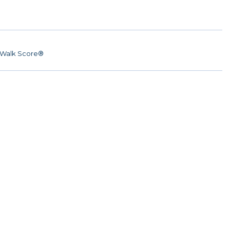
Walk Score®