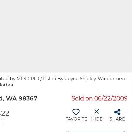
uted by MLS GRID / Listed By: Joyce Shipley, Windermere
Harbor
rd, WA 98367
Sold on 06/22/2009
422
FAVORITE
HIDE
SHARE
FT