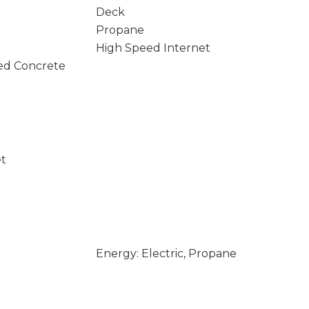
Deck
Propane
High Speed Internet
ed Concrete
et
Energy: Electric, Propane