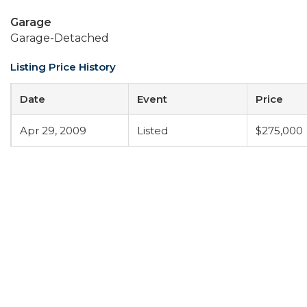
Garage
Garage-Detached
Listing Price History
Date
Event
Price
Apr 29, 2009
Listed
$275,000