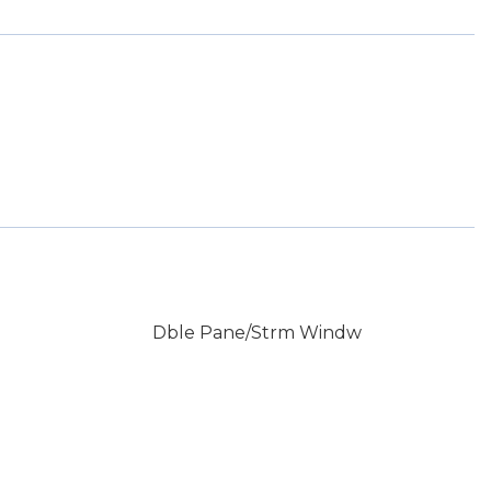
Dble Pane/Strm Windw