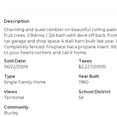
Description
Charming and quiet rambler on beautiful rolling pastu
fruit trees. 3 Bdrms, 1 3/4 bath with deck off back, fr
car garage and shop space. 4 stall barn built last yea
Completely fenced. Fireplace has a propane insert. Wo
to your hearts content and call it home.
Sold Date:
Taxes
06/22/2009
$2,227
(2009)
Type
Year Built
Single-Family Home
1980
Views
School District
Territorial
Sk
Community
Burley