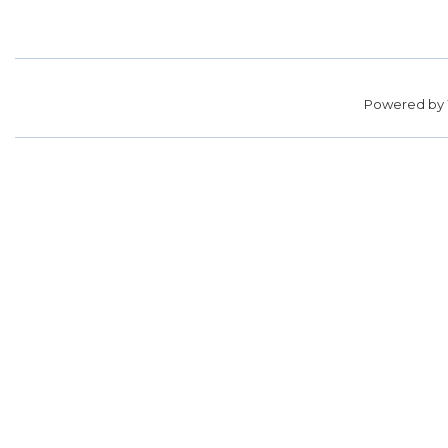
Powered by