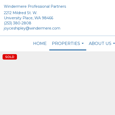
Windermere Professional Partners
2212 Mildred St. W.
University Place, WA 98466
(253) 380-2808
joyceshipley@windermere.com
HOME
PROPERTIES
ABOUT US
...
.
SOLD