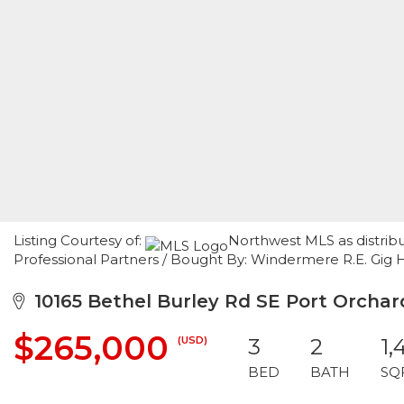
Listing Courtesy of:
Northwest MLS as distrib
Professional Partners / Bought By: Windermere R.E. Gig 
10165 Bethel Burley Rd SE Port Orcha
$265,000
(USD)
3
2
1,
BED
BATH
SQ