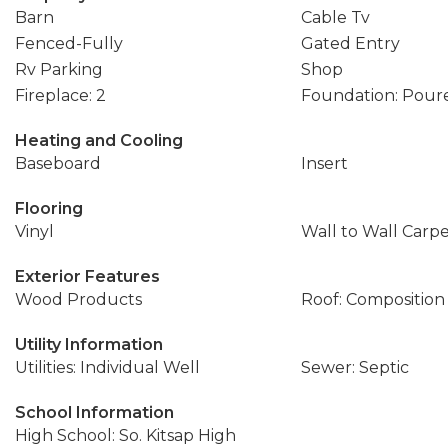
Barn
Cable Tv
Fenced-Fully
Gated Entry
Rv Parking
Shop
Fireplace: 2
Foundation: Pour
Heating and Cooling
Baseboard
Insert
Flooring
Vinyl
Wall to Wall Carp
Exterior Features
Wood Products
Roof: Composition
Utility Information
Utilities: Individual Well
Sewer: Septic
School Information
High School: So. Kitsap High