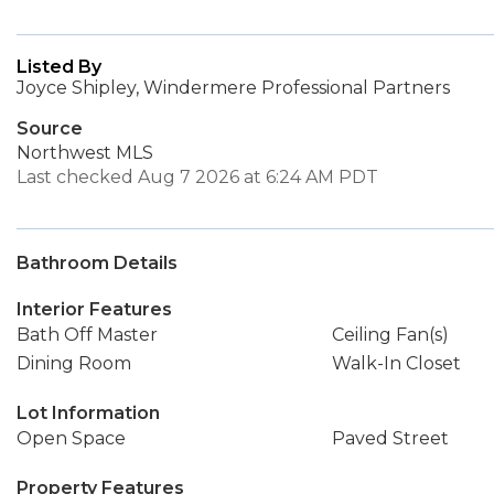
Listed By
Joyce Shipley, Windermere Professional Partners
Source
Northwest MLS
Last checked Aug 7 2026 at 6:24 AM PDT
Bathroom Details
Interior Features
Bath Off Master
Ceiling Fan(s)
Dining Room
Walk-In Closet
Lot Information
Open Space
Paved Street
Property Features