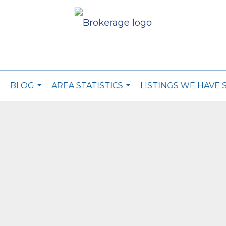
BLOG
AREA STATISTICS
LISTINGS WE HAVE 
..
...
...