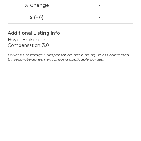
-
-
Additional Listing Info
Buyer Brokerage
Compensation: 3.0
Buyer's Brokerage Compensation not binding unless confirmed
by separate agreement among applicable parties.