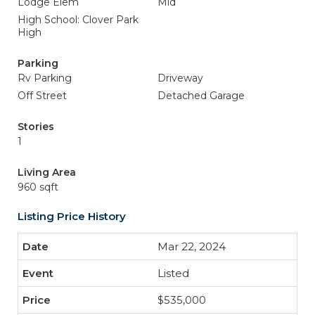
Lodge Elem
Mid
High School: Clover Park
High
Parking
Rv Parking
Driveway
Off Street
Detached Garage
Stories
1
Living Area
960 sqft
Listing Price History
Mar 22, 2024
Listed
$535,000