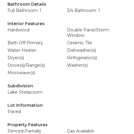
Bathroom Details
Full Bathroom: 1
3/4 Bathroom: 1
Interior Features
Hardwood
Double Pane/Storm
Window
Bath Off Primary
Ceramic Tile
Water Heater
Dishwasher(s)
Dryer(s)
Refrigerator(s)
Stove(s)/Range(s)
Washer(s)
Microwave(s)
Subdivision
Lake Steilacoom
Lot Information
Paved
Property Features
Fenced-Partially
Gas Available