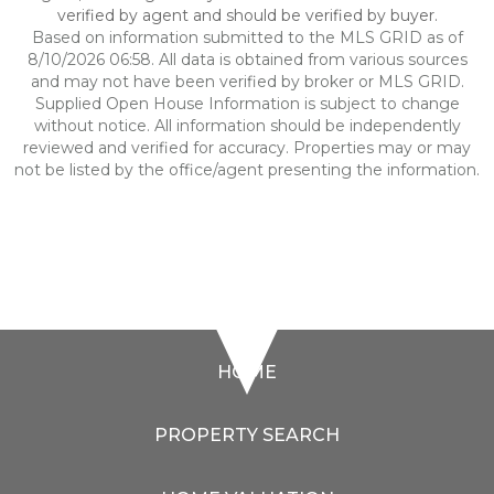
verified by agent and should be verified by buyer.
Based on information submitted to the MLS GRID as of
8/10/2026 06:58. All data is obtained from various sources
and may not have been verified by broker or MLS GRID.
Supplied Open House Information is subject to change
without notice. All information should be independently
reviewed and verified for accuracy. Properties may or may
not be listed by the office/agent presenting the information.
HOME
PROPERTY SEARCH