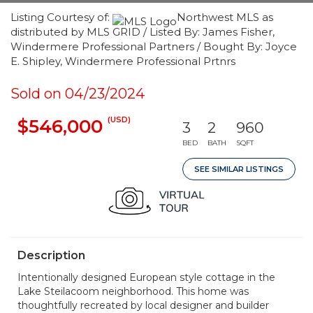
Listing Courtesy of:
Northwest MLS as
distributed by MLS GRID / Listed By: James Fisher,
Windermere Professional Partners / Bought By: Joyce
E. Shipley, Windermere Professional Prtnrs
Sold on 04/23/2024
(USD)
$546,000
3
2
960
BED
BATH
SQFT
SEE SIMILAR LISTINGS
Description
Intentionally designed European style cottage in the
Lake Steilacoom neighborhood. This home was
thoughtfully recreated by local designer and builder