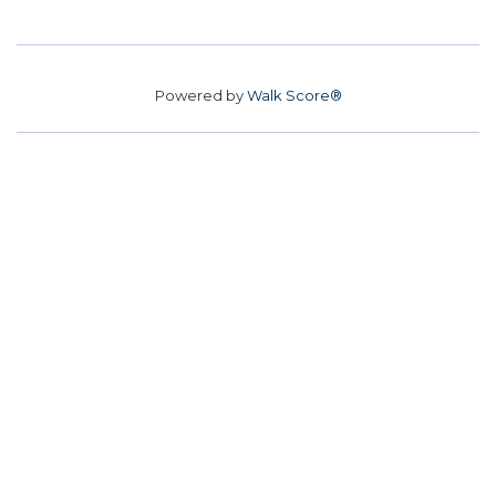
Powered by
Walk Score®