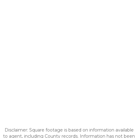
Disclaimer: Square footage is based on information available
to agent, including County records. Information has not been