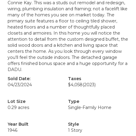
Connie Kay. This was a studs out remodel and redesign,
wiring, plumbing insulation and framing; not a facelift like
many of the homes you see on market today. The
primary suite features a floor to ceiling tiled shower,
heated floors and a number of thoughtfully placed
closets and armoires. In this home you will notice the
attention to detail from the custom designed buffet, the
solid wood doors and a kitchen and living space that
centers the home. As you look through every window
you'll feel the outside indoors. The detached garage
offers finished bonus space and a huge opportunity for a
DADU.
Sold Date:
Taxes
04/23/2024
$4,058
(2023)
Lot Size
Type
0.29 acres
Single-Family Home
Year Built
Style
1946
1 Story