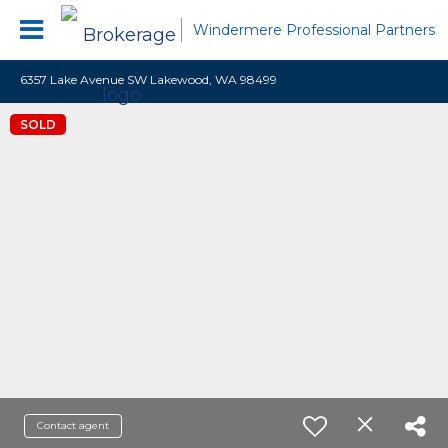
Windermere Professional Partners
6357 Lake Avenue SW Lakewood, WA 98499
SOLD
Contact agent