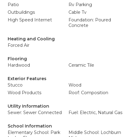
Patio
Rv Parking
Outbuildings
Cable Tv
High Speed Internet
Foundation: Poured
Concrete
Heating and Cooling
Forced Air
Flooring
Hardwood
Ceramic Tile
Exterior Features
Stucco
Wood
Wood Products
Roof: Composition
Utility Information
Sewer: Sewer Connected
Fuel: Electric, Natural Gas
School Information
Elementary School: Park
Middle School: Lochburn