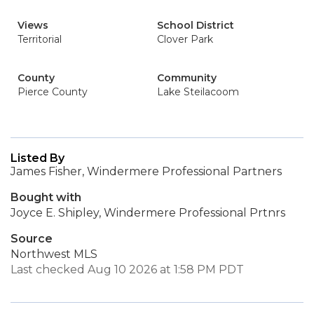
Views
School District
Territorial
Clover Park
County
Community
Pierce County
Lake Steilacoom
Listed By
James Fisher, Windermere Professional Partners
Bought with
Joyce E. Shipley, Windermere Professional Prtnrs
Source
Northwest MLS
Last checked Aug 10 2026 at 1:58 PM PDT