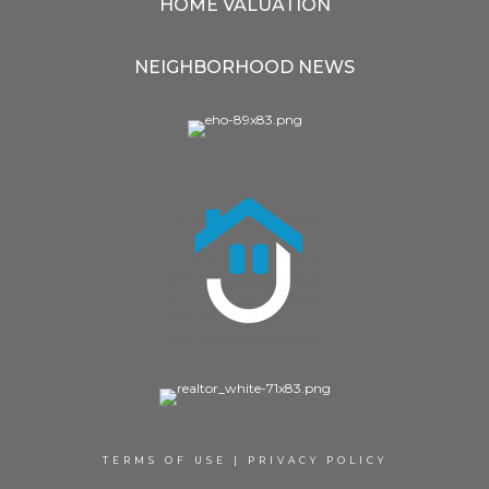
HOME VALUATION
NEIGHBORHOOD NEWS
TERMS OF USE
|
PRIVACY POLICY