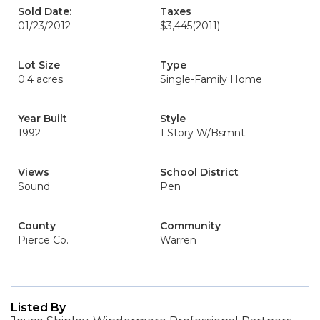
Sold Date:
Taxes
01/23/2012
$3,445
(2011)
Lot Size
Type
0.4 acres
Single-Family Home
Year Built
Style
1992
1 Story W/Bsmnt.
Views
School District
Sound
Pen
County
Community
Pierce Co.
Warren
Listed By