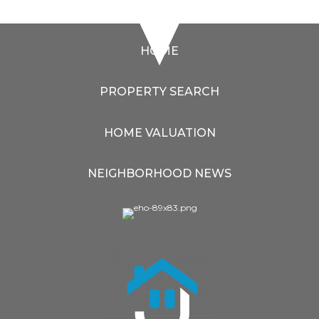
HOME
PROPERTY SEARCH
HOME VALUATION
NEIGHBORHOOD NEWS