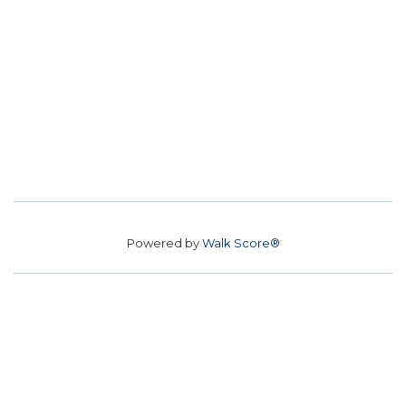
Powered by
Walk Score®