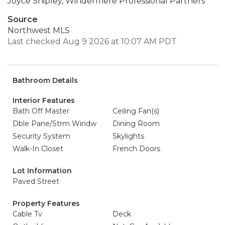
Joyce Shipley, Windermere Professional Partners
Source
Northwest MLS
Last checked Aug 9 2026 at 10:07 AM PDT
Bathroom Details
Interior Features
Bath Off Master
Ceiling Fan(s)
Dble Pane/Strm Windw
Dining Room
Security System
Skylights
Walk-In Closet
French Doors
Lot Information
Paved Street
Property Features
Cable Tv
Deck