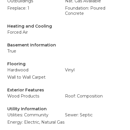
Outbuildings
Nat. Gas Available
Fireplace: 1
Foundation: Poured
Concrete
Heating and Cooling
Forced Air
Basement Information
True
Flooring
Hardwood
Vinyl
Wall to Wall Carpet
Exterior Features
Wood Products
Roof: Composition
Utility Information
Utilities: Community
Sewer: Septic
Energy: Electric, Natural Gas