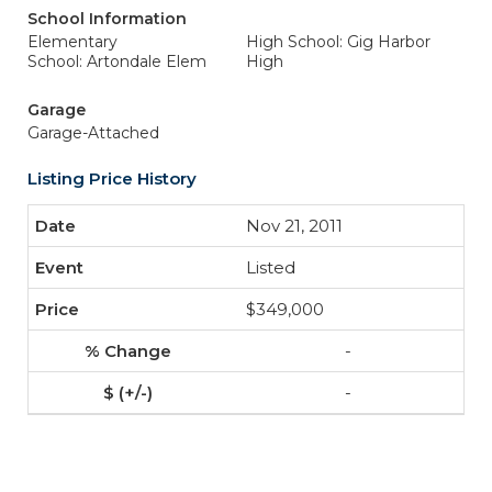
School Information
Elementary
High School: Gig Harbor
School: Artondale Elem
High
Garage
Garage-Attached
Listing Price History
Nov 21, 2011
Listed
$349,000
-
-