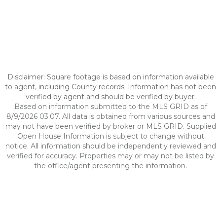
Disclaimer: Square footage is based on information available
to agent, including County records. Information has not been
verified by agent and should be verified by buyer.
Based on information submitted to the MLS GRID as of
8/9/2026 03:07. All data is obtained from various sources and
may not have been verified by broker or MLS GRID. Supplied
Open House Information is subject to change without
notice. All information should be independently reviewed and
verified for accuracy. Properties may or may not be listed by
the office/agent presenting the information.