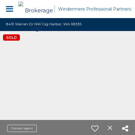
Windermere Professional Partners
8419 Warren Dr NW Gig Harbor, WA 98335
SOLD
Contact agent