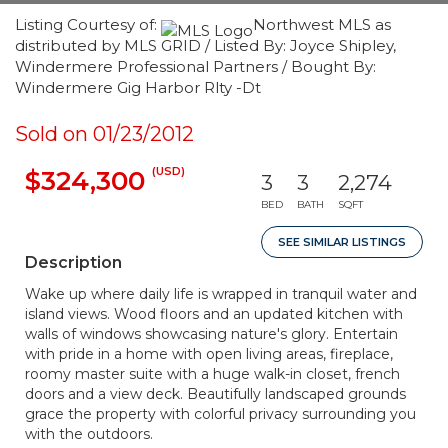
Listing Courtesy of:
Northwest MLS as
distributed by MLS GRID / Listed By: Joyce Shipley,
Windermere Professional Partners / Bought By:
Windermere Gig Harbor Rlty -Dt
Sold on 01/23/2012
(USD)
$324,300
3
3
2,274
BED
BATH
SQFT
SEE SIMILAR LISTINGS
Description
Wake up where daily life is wrapped in tranquil water and
island views. Wood floors and an updated kitchen with
walls of windows showcasing nature's glory. Entertain
with pride in a home with open living areas, fireplace,
roomy master suite with a huge walk-in closet, french
doors and a view deck. Beautifully landscaped grounds
grace the property with colorful privacy surrounding you
with the outdoors.