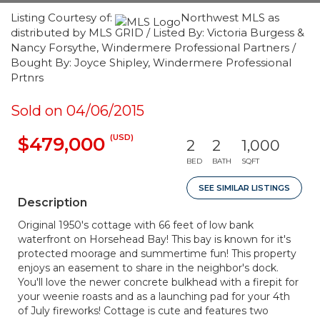
Listing Courtesy of:
Northwest MLS as
distributed by MLS GRID / Listed By: Victoria Burgess &
Nancy Forsythe, Windermere Professional Partners /
Bought By: Joyce Shipley, Windermere Professional
Prtnrs
Sold on 04/06/2015
(USD)
$479,000
2
2
1,000
BED
BATH
SQFT
SEE SIMILAR LISTINGS
Description
Original 1950's cottage with 66 feet of low bank
waterfront on Horsehead Bay! This bay is known for it's
protected moorage and summertime fun! This property
enjoys an easement to share in the neighbor's dock.
You'll love the newer concrete bulkhead with a firepit for
your weenie roasts and as a launching pad for your 4th
of July fireworks! Cottage is cute and features two