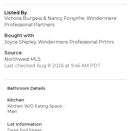
Listed By
Victoria Burgess & Nancy Forsythe, Windermere
Professional Partners
Bought with
Joyce Shipley, Windermere Professional Prtnrs
Source
Northwest MLS
Last checked Aug 8 2026 at 9:46 AM PDT
Bathroom Details
Kitchen
Kitchen W/O Eating Space -
Main
Lot Information
Dead End Street