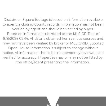
Disclaimer: Square footage is based on information available
to agent, including County records. Information has not been
verified by agent and should be verified by buyer.
Based on information submitted to the MLS GRID as of
8/8/2026 02:46. All data is obtained from various sources and
may not have been verified by broker or MLS GRID. Supplied
Open House Information is subject to change without
notice. All information should be independently reviewed and
verified for accuracy. Properties may or may not be listed by
the office/agent presenting the information.
HOME