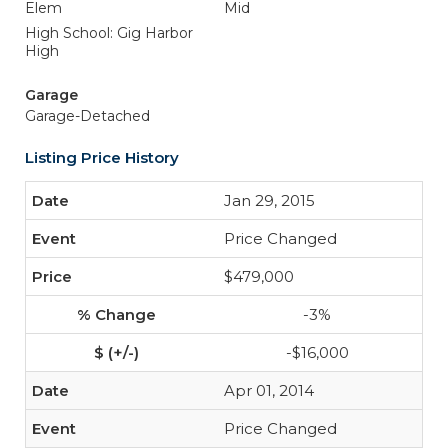
Elem
Mid
High School: Gig Harbor
High
Garage
Garage-Detached
Listing Price History
Jan 29, 2015
Price Changed
$479,000
-3%
-$16,000
Apr 01, 2014
Price Changed