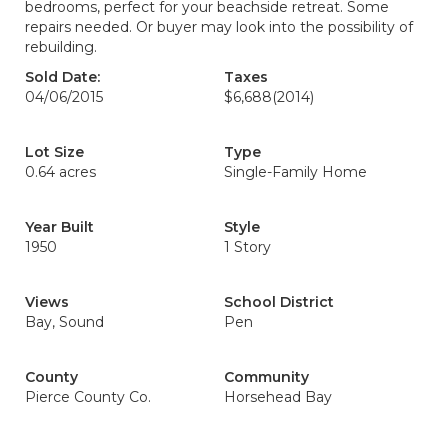
bedrooms, perfect for your beachside retreat. Some
repairs needed. Or buyer may look into the possibility of
rebuilding.
Sold Date:
Taxes
04/06/2015
$6,688
(2014)
Lot Size
Type
0.64 acres
Single-Family Home
Year Built
Style
1950
1 Story
Views
School District
Bay, Sound
Pen
County
Community
Pierce County Co.
Horsehead Bay