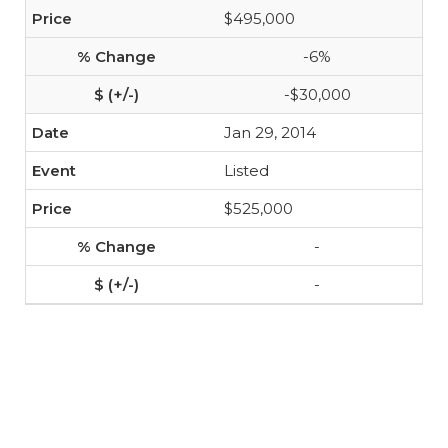
$495,000
-6%
-$30,000
Jan 29, 2014
Listed
$525,000
-
-