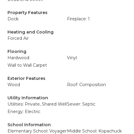
Property Features
Dock
Fireplace: 1
Heating and Cooling
Forced Air
Flooring
Hardwood
Vinyl
Wall to Wall Carpet
Exterior Features
Wood
Roof: Composition
Utility Information
Utilities: Private, Shared Well
Sewer: Septic
Energy: Electric
School Information
Elementary School: Voyager
Middle School: Kopachuck