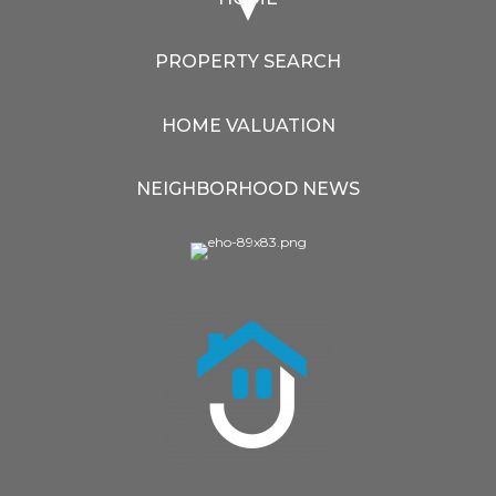
PROPERTY SEARCH
HOME VALUATION
NEIGHBORHOOD NEWS