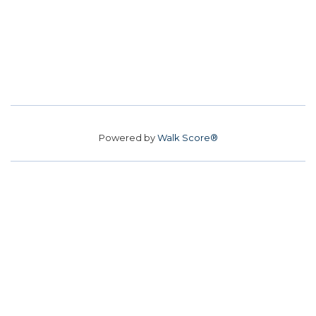
Powered by
Walk Score®