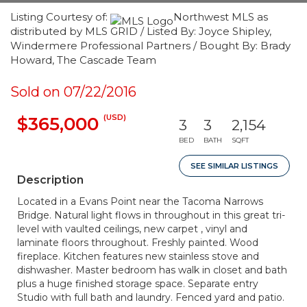
Listing Courtesy of:
Northwest MLS as
distributed by MLS GRID / Listed By: Joyce Shipley,
Windermere Professional Partners / Bought By: Brady
Howard, The Cascade Team
Sold on 07/22/2016
(USD)
$365,000
3
3
2,154
BED
BATH
SQFT
SEE SIMILAR LISTINGS
Description
Located in a Evans Point near the Tacoma Narrows
Bridge. Natural light flows in throughout in this great tri-
level with vaulted ceilings, new carpet , vinyl and
laminate floors throughout. Freshly painted. Wood
fireplace. Kitchen features new stainless stove and
dishwasher. Master bedroom has walk in closet and bath
plus a huge finished storage space. Separate entry
Studio with full bath and laundry. Fenced yard and patio.