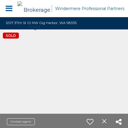
Windermere Professional Partners
1207 37th St Ct NW Gig Harbor, WA 98335
SOLD
Contact agent