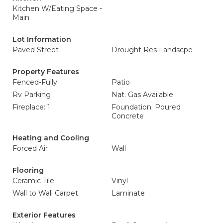
Kitchen W/Eating Space -
Main
Lot Information
Paved Street
Drought Res Landscpe
Property Features
Fenced-Fully
Patio
Rv Parking
Nat. Gas Available
Fireplace: 1
Foundation: Poured
Concrete
Heating and Cooling
Forced Air
Wall
Flooring
Ceramic Tile
Vinyl
Wall to Wall Carpet
Laminate
Exterior Features