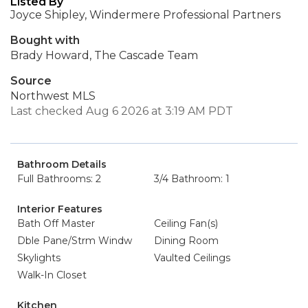
Listed By
Joyce Shipley, Windermere Professional Partners
Bought with
Brady Howard, The Cascade Team
Source
Northwest MLS
Last checked Aug 6 2026 at 3:19 AM PDT
Bathroom Details
Full Bathrooms: 2
3/4 Bathroom: 1
Interior Features
Bath Off Master
Ceiling Fan(s)
Dble Pane/Strm Windw
Dining Room
Skylights
Vaulted Ceilings
Walk-In Closet
Kitchen