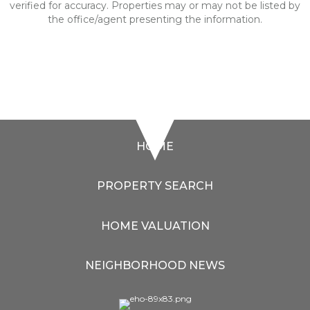
verified for accuracy. Properties may or may not be listed by
the office/agent presenting the information.
HOME
PROPERTY SEARCH
HOME VALUATION
NEIGHBORHOOD NEWS