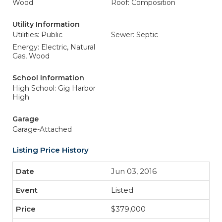
Wood
Roof: Composition
Utility Information
Utilities: Public
Sewer: Septic
Energy: Electric, Natural
Gas, Wood
School Information
High School: Gig Harbor
High
Garage
Garage-Attached
Listing Price History
Jun 03, 2016
Listed
$379,000