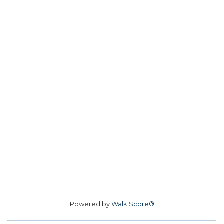
Powered by
Walk Score®