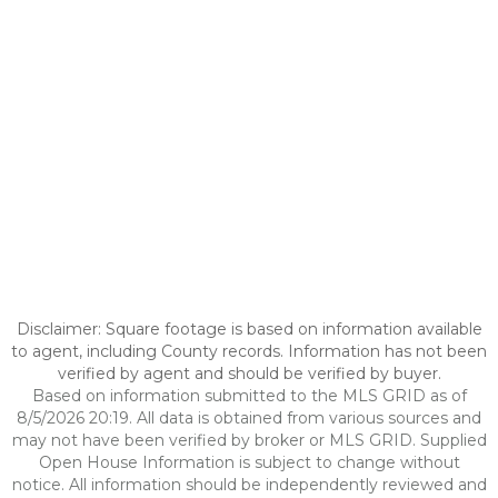
Disclaimer: Square footage is based on information available
to agent, including County records. Information has not been
verified by agent and should be verified by buyer.
Based on information submitted to the MLS GRID as of
8/5/2026 20:19. All data is obtained from various sources and
may not have been verified by broker or MLS GRID. Supplied
Open House Information is subject to change without
notice. All information should be independently reviewed and