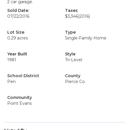
2 car garage.
Sold Date:
Taxes
07/22/2016
$3,346
(2016)
Lot Size
Type
0.29 acres
Single-Family Home
Year Built
Style
1981
Tri-Level
School District
County
Pen
Pierce Co.
Community
Point Evans