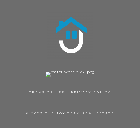
TERMS OF USE
|
PRIVACY POLICY
© 2023 THE JOY TEAM REAL ESTATE