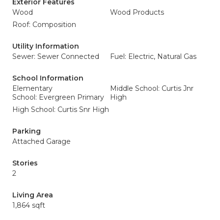
Exterior Features
Wood
Wood Products
Roof: Composition
Utility Information
Sewer: Sewer Connected
Fuel: Electric, Natural Gas
School Information
Elementary
Middle School: Curtis Jnr
School: Evergreen Primary
High
High School: Curtis Snr High
Parking
Attached Garage
Stories
2
Living Area
1,864 sqft