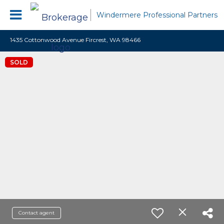
Windermere Professional Partners
1435 Cottonwood Avenue Fircrest, WA 98466
SOLD
Contact agent