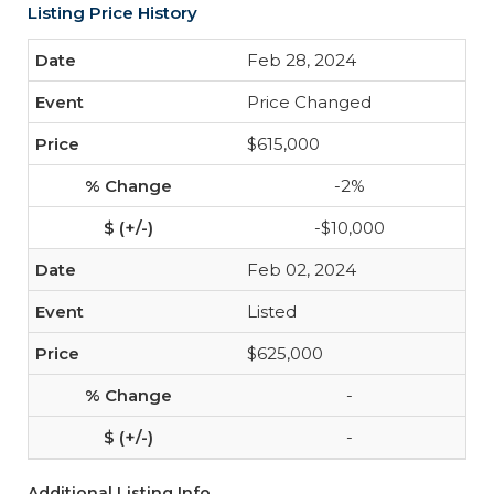
Listing Price History
Feb 28, 2024
Price Changed
$615,000
-2%
-$10,000
Feb 02, 2024
Listed
$625,000
-
-
Additional Listing Info