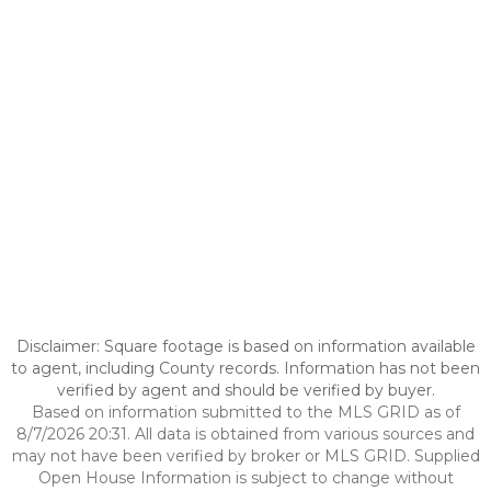
Disclaimer: Square footage is based on information available
to agent, including County records. Information has not been
verified by agent and should be verified by buyer.
Based on information submitted to the MLS GRID as of
8/7/2026 20:31. All data is obtained from various sources and
may not have been verified by broker or MLS GRID. Supplied
Open House Information is subject to change without