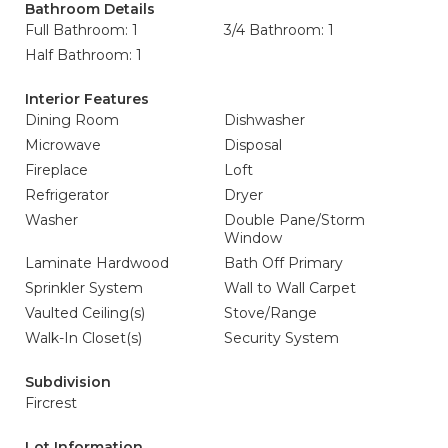
Bathroom Details
Full Bathroom: 1
3/4 Bathroom: 1
Half Bathroom: 1
Interior Features
Dining Room
Dishwasher
Microwave
Disposal
Fireplace
Loft
Refrigerator
Dryer
Washer
Double Pane/Storm
Window
Laminate Hardwood
Bath Off Primary
Sprinkler System
Wall to Wall Carpet
Vaulted Ceiling(s)
Stove/Range
Walk-In Closet(s)
Security System
Subdivision
Fircrest
Lot Information