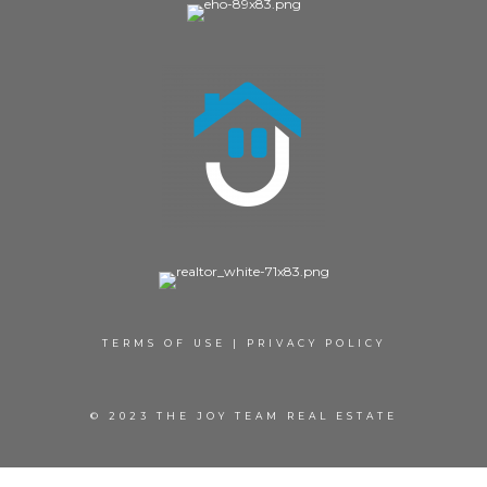
TERMS OF USE
|
PRIVACY POLICY
© 2023 THE JOY TEAM REAL ESTATE