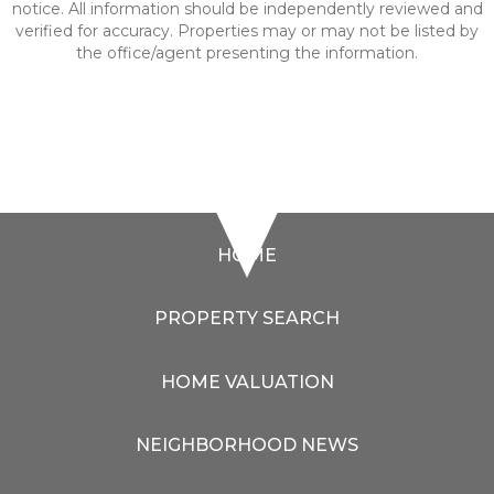
notice. All information should be independently reviewed and
verified for accuracy. Properties may or may not be listed by
the office/agent presenting the information.
HOME
PROPERTY SEARCH
HOME VALUATION
NEIGHBORHOOD NEWS