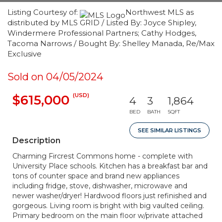
Listing Courtesy of:
Northwest MLS as
distributed by MLS GRID / Listed By: Joyce Shipley,
Windermere Professional Partners; Cathy Hodges,
Tacoma Narrows / Bought By: Shelley Manada, Re/Max
Exclusive
Sold on 04/05/2024
(USD)
$615,000
4
3
1,864
BED
BATH
SQFT
SEE SIMILAR LISTINGS
Description
Charming Fircrest Commons home - complete with
University Place schools. Kitchen has a breakfast bar and
tons of counter space and brand new appliances
including fridge, stove, dishwasher, microwave and
newer washer/dryer! Hardwood floors just refinished and
gorgeous. Living room is bright with big vaulted ceiling.
Primary bedroom on the main floor w/private attached