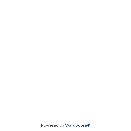
Powered by
Walk Score®