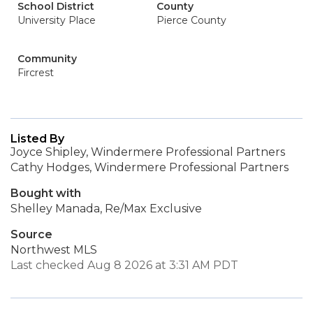
School District
County
University Place
Pierce County
Community
Fircrest
Listed By
Joyce Shipley, Windermere Professional Partners
Cathy Hodges, Windermere Professional Partners
Bought with
Shelley Manada, Re/Max Exclusive
Source
Northwest MLS
Last checked Aug 8 2026 at 3:31 AM PDT