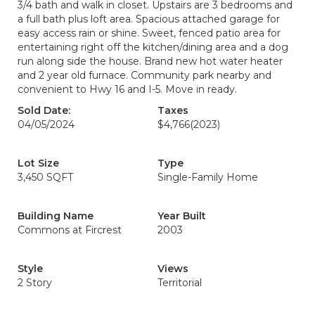
3/4 bath and walk in closet. Upstairs are 3 bedrooms and
a full bath plus loft area. Spacious attached garage for
easy access rain or shine. Sweet, fenced patio area for
entertaining right off the kitchen/dining area and a dog
run along side the house. Brand new hot water heater
and 2 year old furnace. Community park nearby and
convenient to Hwy 16 and I-5. Move in ready.
Sold Date:
Taxes
04/05/2024
$4,766
(2023)
Lot Size
Type
3,450 SQFT
Single-Family Home
Building Name
Year Built
Commons at Fircrest
2003
Style
Views
2 Story
Territorial