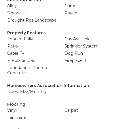
Alley
Curbs
Sidewalk
Paved
Drought Res Landscape
Property Features
Fenced-Fully
Gas Available
Patio
Sprinkler System
Cable Tv
Dog Run
Fireplace: Gas
Fireplace: 1
Foundation: Poured
Concrete
Homeowners Association Information
Dues: $125/Monthly
Flooring
Vinyl
Carpet
Laminate