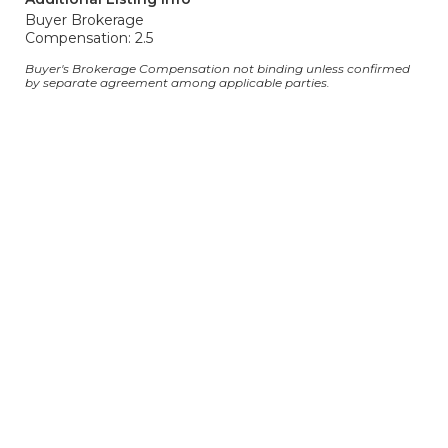
Buyer Brokerage
Compensation: 2.5
Buyer's Brokerage Compensation not binding unless confirmed
by separate agreement among applicable parties.