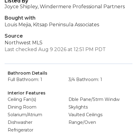
Listed By
Joyce Shipley, Windermere Professional Partners
Bought with
Louis Mejia, Kitsap Peninsula Associates
Source
Northwest MLS
Last checked Aug 9 2026 at 12:51 PM PDT
Bathroom Details
Full Bathroom: 1
3/4 Bathroom: 1
Interior Features
Ceiling Fan(s)
Dble Pane/Strm Windw
Dining Room
Skylights
Solarium/Atrium
Vaulted Ceilings
Dishwasher
Range/Oven
Refrigerator