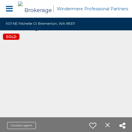
Windermere Professional Partners
901 NE Michelle Ct Bremerton, WA 98311
SOLD
Contact agent