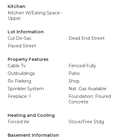
Kitchen
Kitchen W/Eating Space -
Upper
Lot Information
Cul-De-Sac
Dead End Street
Paved Street
Property Features
Cable Tv
Fenced-Fully
Outbuildings
Patio
Rv Parking
Shop
Sprinkler System
Nat. Gas Available
Fireplace: 1
Foundation: Poured
Concrete
Heating and Cooling
Forced Air
Stove/Free Stdg
Basement Information