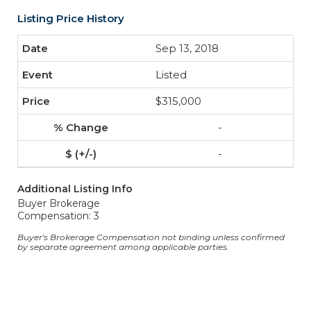
Listing Price History
Sep 13, 2018
Listed
$315,000
-
-
Additional Listing Info
Buyer Brokerage
Compensation: 3
Buyer's Brokerage Compensation not binding unless confirmed
by separate agreement among applicable parties.