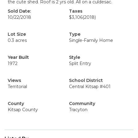
the cute shed. Roof is 2 yrs old. All on a culdesac.
Sold Date:
Taxes
10/22/2018
$3,106
(2018)
Lot Size
Type
0.3 acres
Single-Family Home
Year Built
Style
1972
Split Entry
Views
School District
Territorial
Central Kitsap #401
County
Community
Kitsap County
Tracyton