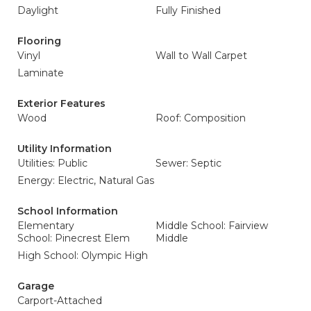
Daylight
Fully Finished
Flooring
Vinyl
Wall to Wall Carpet
Laminate
Exterior Features
Wood
Roof: Composition
Utility Information
Utilities: Public
Sewer: Septic
Energy: Electric, Natural Gas
School Information
Elementary
Middle School: Fairview
School: Pinecrest Elem
Middle
High School: Olympic High
Garage
Carport-Attached