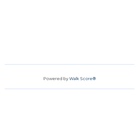
Powered by
Walk Score®