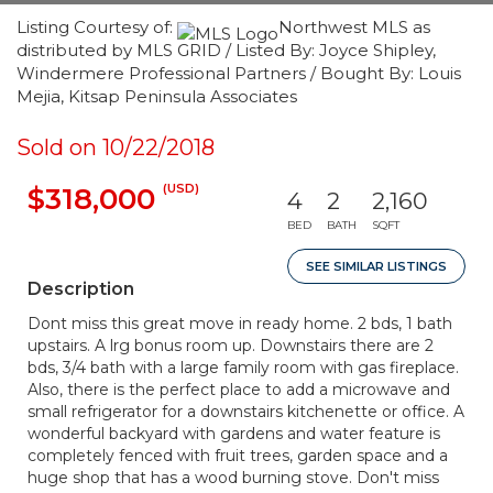
Listing Courtesy of:
Northwest MLS as
distributed by MLS GRID / Listed By: Joyce Shipley,
Windermere Professional Partners / Bought By: Louis
Mejia, Kitsap Peninsula Associates
Sold on 10/22/2018
(USD)
$318,000
4
2
2,160
BED
BATH
SQFT
SEE SIMILAR LISTINGS
Description
Dont miss this great move in ready home. 2 bds, 1 bath
upstairs. A lrg bonus room up. Downstairs there are 2
bds, 3/4 bath with a large family room with gas fireplace.
Also, there is the perfect place to add a microwave and
small refrigerator for a downstairs kitchenette or office. A
wonderful backyard with gardens and water feature is
completely fenced with fruit trees, garden space and a
huge shop that has a wood burning stove. Don't miss