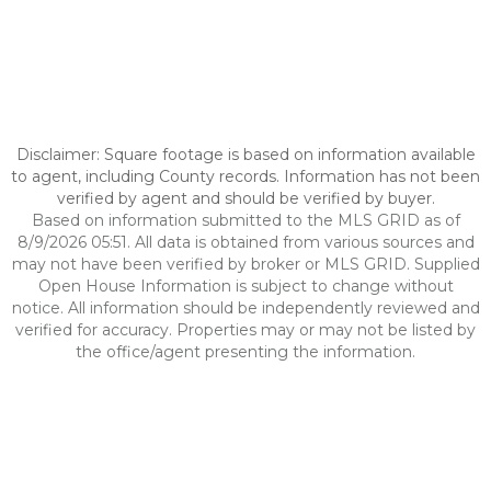
Disclaimer: Square footage is based on information available
to agent, including County records. Information has not been
verified by agent and should be verified by buyer.
Based on information submitted to the MLS GRID as of
8/9/2026 05:51. All data is obtained from various sources and
may not have been verified by broker or MLS GRID. Supplied
Open House Information is subject to change without
notice. All information should be independently reviewed and
verified for accuracy. Properties may or may not be listed by
the office/agent presenting the information.