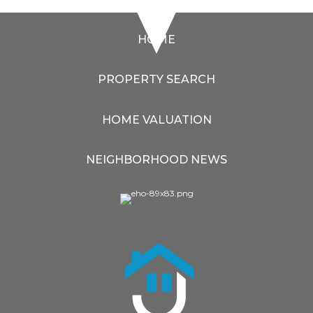
HOME
PROPERTY SEARCH
HOME VALUATION
NEIGHBORHOOD NEWS